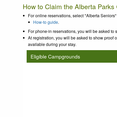
How to Claim the Alberta Parks
For online reservations, select "Alberta Senio
How-to guide
.
For phone-in reservations, you will be asked to s
At registration, you will be asked to show proof of 
available during your stay.
Eligible Campgrounds