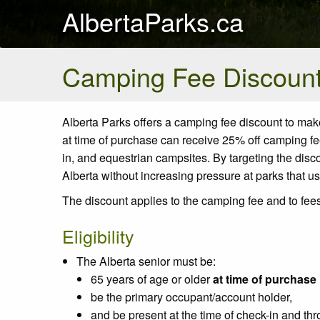
AlbertaParks.ca
Camping Fee Discount 
Alberta Parks
offers
a camping fee discount to make 
at
time
of purchase can receive 25% off camping fee
in,
and
equestrian
campsites. By targeting the dis
Alberta without increasing pressure at parks that us
The discount applies to the camping fee and to fees
Eligibility
The Alberta senior must be:
65 years of age or older
at time of purchase
be the primary occupant/account holder,
and be present at the time of check-in and thr