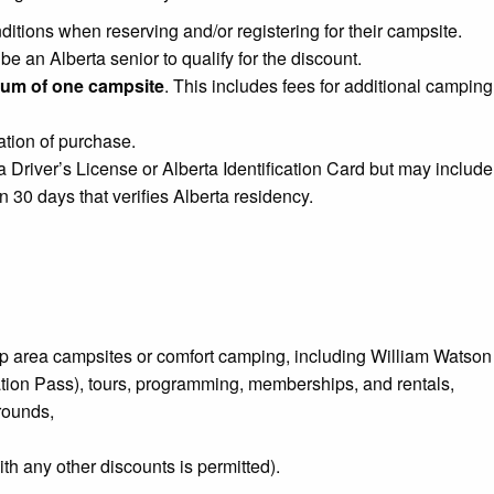
tions when reserving and/or registering for their campsite.
 an Alberta senior to qualify for the discount.
um of one campsite
. This includes fees for additional camping
ation of purchase.
a Driver’s License or Alberta Identification Card but may include
 30 days that verifies Alberta residency.
p area campsites or comfort camping, including William Wats
tion Pass), tours, programming, memberships, and rentals,
rounds,
th any other discounts is permitted).