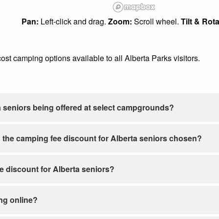
Pan:
Left-click and drag.
Zoom:
Scroll wheel.
Tilt & Rota
-cost camping options available to all Alberta Parks visitors.
a seniors being offered at select campgrounds?
 the camping fee discount for Alberta seniors chosen?
ee discount for Alberta seniors?
ng online?