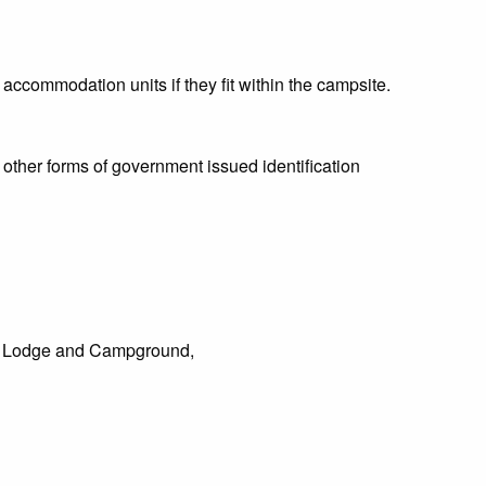
 accommodation units if they fit within the campsite.
 other forms of government issued identification
on Lodge and Campground,