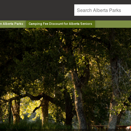
n Alberta Parks
Camping Fee Discount for Alberta Seniors