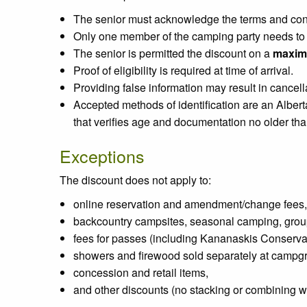
The senior must acknowledge the terms and condi
Only one member of the camping party needs to be
The senior is permitted the discount on a
maxim
Proof of eligibility is required at time of arrival.
Providing false information may result in cancell
Accepted methods of identification are an Albert
that verifies age and documentation no older than
Exceptions
The discount does not apply to:
online reservation and amendment/change fees,
backcountry campsites, seasonal camping, grou
fees for passes (including Kananaskis Conserva
showers and firewood sold separately at campg
concession and retail items,
and other discounts (no stacking or combining wi