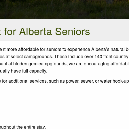
for Alberta Seniors
it more affordable for seniors to experience Alberta’s natural b
s at select campgrounds. These include over 140 front country
count at hidden gem campgrounds, we are encouraging affordab
ually have full capacity.
 for additional services, such as power, sewer, or water hook-u
oughout the entire stay.