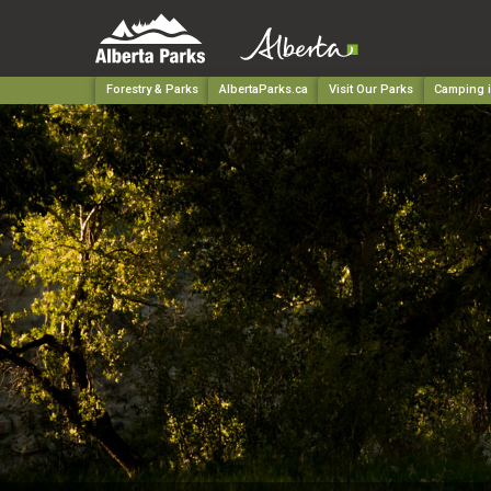
Forestry & Parks
AlbertaParks.ca
Visit Our Parks
Camping i