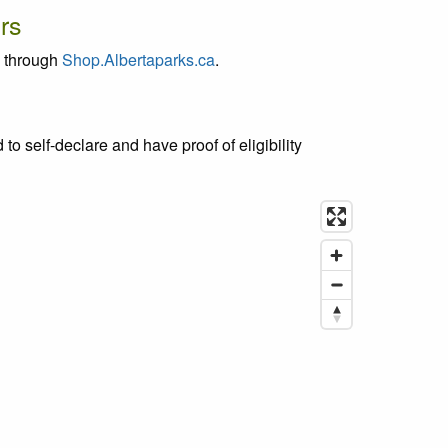
rs
g through
Shop.Albertaparks.ca
.
d to self-declare and have proof of eligibility