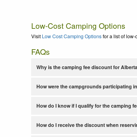
Low-Cost Camping Options
Visit
Low Cost Camping Options
for a list of low
FAQs
Why is the camping fee discount for Albert
How were the campgrounds participating in
How do I know if I qualify for the camping f
How do I receive the discount when reservi