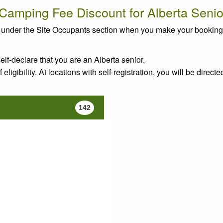
 Camping Fee Discount for Alberta Senio
rs" under the Site Occupants section when you make your bookin
elf-declare that you are an Alberta senior.
eligibility. At locations with self-registration, you will be directe
142