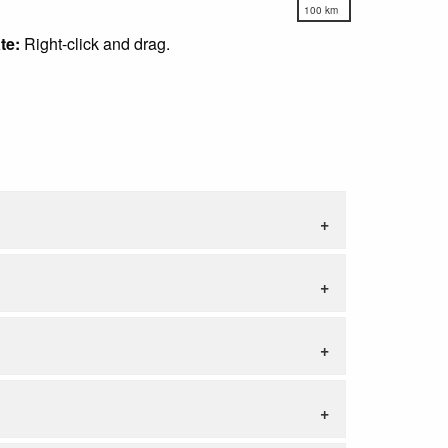
100 km
te:
Right-click and drag.