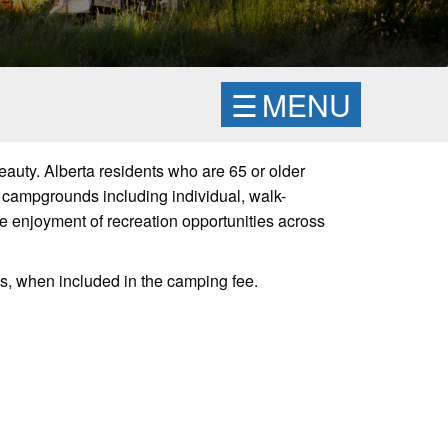
☰
MENU
eauty. Alberta residents who are 65 or older
 campgrounds including individual, walk-
le
enjoyment of recreation
opportunities across
ps, when included in the camping fee.