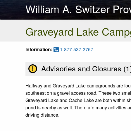
William A. Switzer Pro
Graveyard Lake Camp
Information:
1-877-537-2757
Advisories and Closures (
1
Halfway and Graveyard Lake campgrounds are found 
southeast on a gravel access road. These two small
Graveyard Lake and Cache Lake are both within short 
pond is nearby as well. There are many activities a
driving distance.