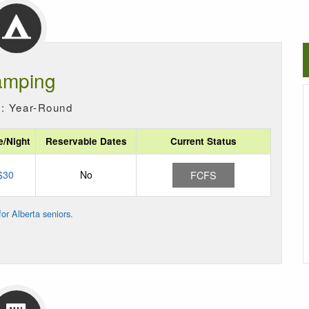
mping
: Year-Round
e/Night
Reservable Dates
Current Status
$30
No
FCFS
or Alberta seniors.