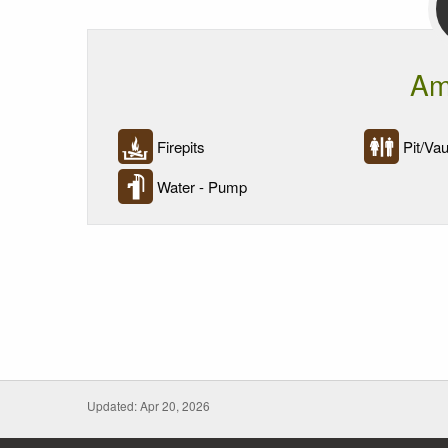
Am
Firepits
Pit/Vaul
Water - Pump
Updated: Apr 20, 2026