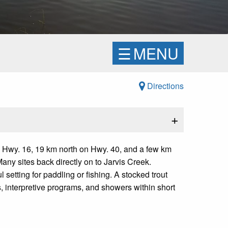
☰
MENU
Directions
+
 Hwy. 16, 19 km north on Hwy. 40, and a few km
ny sites back directly on to Jarvis Creek.
setting for paddling or fishing. A stocked trout
s, interpretive programs, and showers within short