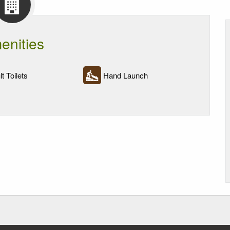
enities
t Toilets
Hand Launch