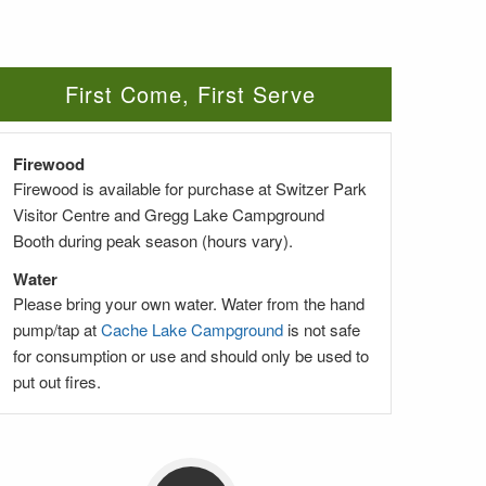
First Come, First Serve
Firewood
Firewood is available for purchase at Switzer Park
Visitor Centre and Gregg Lake Campground
Booth during peak season (hours vary).
Water
Please bring your own water. Water from the hand
pump/tap at
Cache Lake Campground
is not safe
for consumption or use and should only be used to
put out fires.