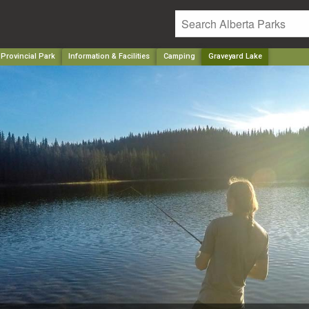
 Provincial Park
Information & Facilities
Camping
Graveyard Lake