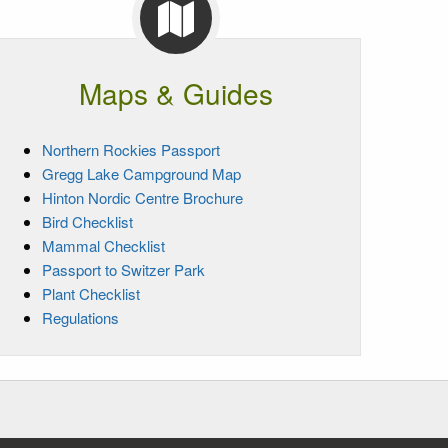
Maps & Guides
Northern Rockies Passport
Gregg Lake Campground Map
Hinton Nordic Centre Brochure
Bird Checklist
Mammal Checklist
Passport to Switzer Park
Plant Checklist
Regulations