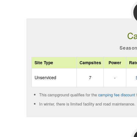
Ca
Season
Site Type
Campsites
Power
Rat
Unserviced
7
-
This campground qualifies for the
camping fee discount f
In winter, there is limited facility and road maintenance.