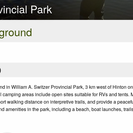
vincial Park
ground
)
in William A. Switzer Provincial Park, 3 km west of Hinton on
 camping areas include open sites suitable for RVs and tents. Ma
walking distance on interpretive trails, and provide a peaceful 
nd amenities in the park, including a beach, boat launches, trail