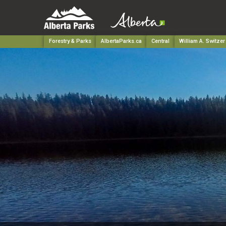
Forestry & Parks
AlbertaParks.ca
Central
William A. Switzer