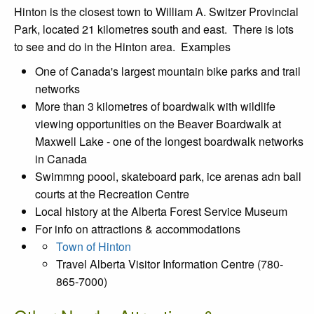
Hinton is the closest town to William A. Switzer Provincial
Park, located 21 kilometres south and east. There is lots
to see and do in the Hinton area. Examples
One of Canada's largest mountain bike parks and trail
networks
More than 3 kilometres of boardwalk with wildlife
viewing opportunities on the Beaver Boardwalk at
Maxwell Lake - one of the longest boardwalk networks
in Canada
Swimmng poool, skateboard park, ice arenas adn ball
courts at the Recreation Centre
Local history at the Alberta Forest Service Museum
For info on attractions & accommodations
Town of Hinton
Travel Alberta Visitor Information Centre (780-
865-7000)