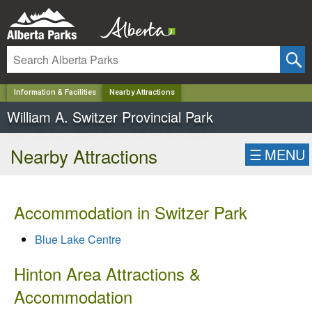
✕
Information & Facilities
Nearby Attractions
William A. Switzer Provincial Park
Nearby Attractions
☰
MENU
Accommodation in Switzer Park
Blue Lake Centre
Hinton Area Attractions &
Accommodation