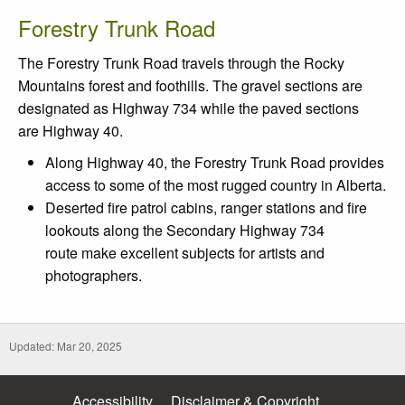
Forestry Trunk Road
The Forestry Trunk Road travels through the Rocky
Mountains forest and foothills. The gravel sections are
designated as Highway 734 while the paved sections
are Highway 40.
Along Highway 40, the Forestry Trunk Road provides
access to some of the most rugged country in Alberta.
Deserted fire patrol cabins, ranger stations and fire
lookouts along the Secondary Highway 734
route make excellent subjects for artists and
photographers.
Updated: Mar 20, 2025
Accessibility
Disclaimer & Copyright