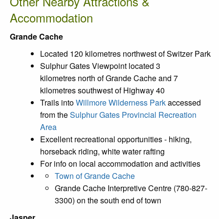
Other Nearby Attractions &
Accommodation
Grande Cache
Located 120 kilometres northwest of Switzer Park
Sulphur Gates Viewpoint located 3
kilometres north of Grande Cache and 7
kilometres southwest of Highway 40
Trails into
Willmore Wilderness Park
accessed
from the
Sulphur Gates Provincial Recreation
Area
Excellent recreational opportunities - hiking,
horseback riding, white water rafting
For info on local accommodation and activities
Town of Grande Cache
Grande Cache Interpretive Centre (780-827-
3300) on the south end of town
Jasper