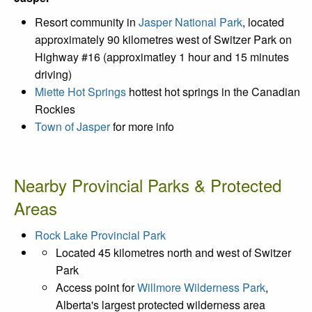
Resort community in
Jasper National Park
, located
approximately 90 kilometres west of Switzer Park on
Highway #16 (approximatley 1 hour and 15 minutes
driving)
Miette Hot Springs
hottest hot springs in the Canadian
Rockies
Town of Jasper
for more info
Nearby Provincial Parks & Protected
Areas
Rock Lake Provincial Park
Located 45 kilometres north and west of Switzer
Park
Access point for
Willmore Wilderness Park
,
Alberta's largest protected wilderness area