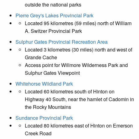
outside the national parks
Pierre Grey's Lakes Provincial Park
Located 95 kilometres (59 miles) north of William
A. Switzer Provincial Park
Sulphur Gates Provincial Recreation Area
Located 3 kilometres (30 miles) north and west of
Grande Cache
Access point for Willmore Wilderness Park and
Sulphur Gates Viewpoint
Whitehorse Wildland Park
Located 60 kilometres south of Hinton on
Highway 40 South, near the hamlet of Cadomin in
the Rocky Mountains
Sundance Provincial Park
Located 80 kilometres east of Hinton on Emerson
Creek Road