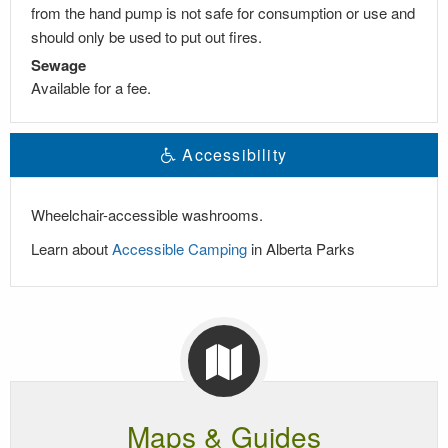
from the hand pump is not safe for consumption or use and
should only be used to put out fires.
Sewage
Available for a fee.
Accessibility
Wheelchair-accessible washrooms.
Learn about
Accessible Camping
in Alberta Parks
Maps & Guides