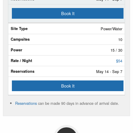
Book It
Power/Water
10
15 / 30
$54
May 14 - Sep 7
Book It
Reservations
can be made 90 days in advance of arrival date.