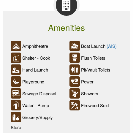
Amenities
Amphitheatre
Boat Launch
(AIS)
Shelter - Cook
Flush Toilets
Hand Launch
Pit/Vault Toilets
Playground
Power
Sewage Disposal
Showers
Water - Pump
Firewood Sold
Grocery/Supply
Store