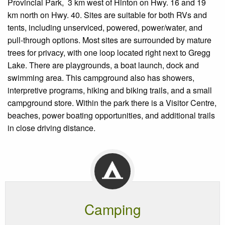
Provincial Park, 3 km west of Hinton on Hwy. 16 and 19
km north on Hwy. 40. Sites are suitable for both RVs and
tents, including unserviced, powered, power/water, and
pull-through options. Most sites are surrounded by mature
trees for privacy, with one loop located right next to Gregg
Lake. There are playgrounds, a boat launch, dock and
swimming area. This campground also has showers,
interpretive programs, hiking and biking trails, and a small
campground store. Within the park there is a Visitor Centre,
beaches, power boating opportunities, and additional trails
in close driving distance.
Camping