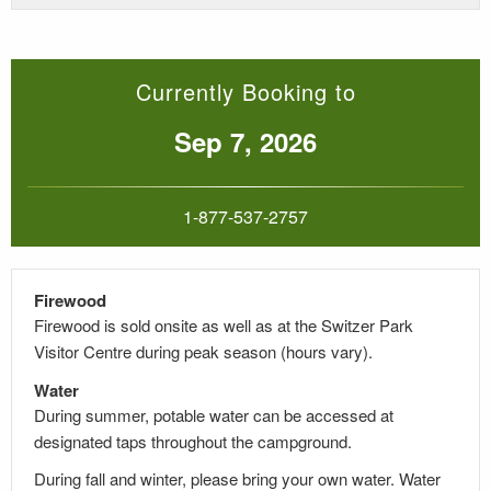
Currently Booking to
Sep 7, 2026
1-877-537-2757
Firewood
Firewood is sold onsite as well as at the Switzer Park
Visitor Centre during peak season (hours vary).
Water
During summer, potable water can be accessed at
designated taps throughout the campground.
During fall and winter, please bring your own water. Water