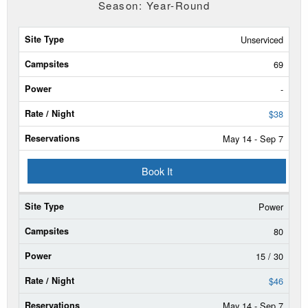
Season: Year-Round
Site
Unserviced
Type
69
Campsites
-
Power
$38
May 14 - Sep 7
Rate/Night
Book It
Reservable
Dates
Power
Current
Status
80
15 / 30
$46
May 14 - Sep 7