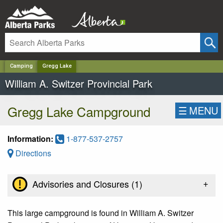
✕
Camping
Gregg Lake
William A. Switzer Provincial Park
Gregg Lake Campground
☰
MENU
Information:
1-877-537-2757
Directions
+
Advisories and Closures (
1
)
This large campground is found in William A. Switzer