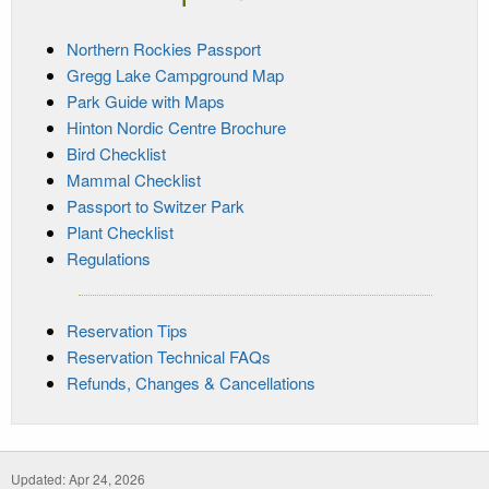
Northern Rockies Passport
Gregg Lake Campground Map
Park Guide with Maps
Hinton Nordic Centre Brochure
Bird Checklist
Mammal Checklist
Passport to Switzer Park
Plant Checklist
Regulations
Reservation Tips
Reservation Technical FAQs
Refunds, Changes & Cancellations
Updated: Apr 24, 2026