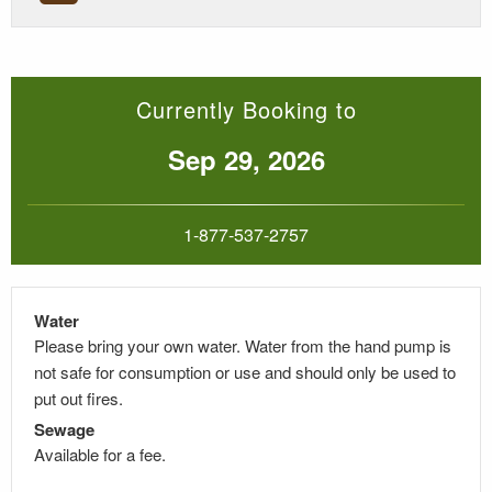
Currently Booking to
Sep 29, 2026
1-877-537-2757
Water
Please bring your own water. Water from the hand pump is
not safe for consumption or use and should only be used to
put out fires.
Sewage
Available for a fee.