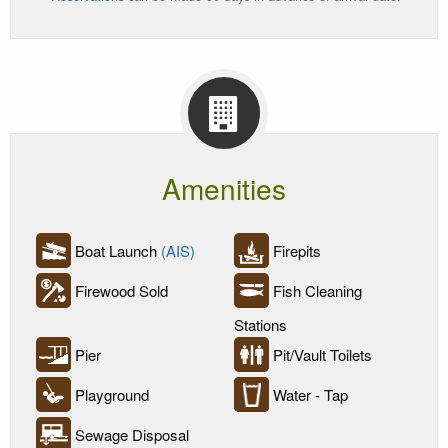
Amenities
Boat Launch
(AIS)
Firepits
Firewood Sold
Fish Cleaning
Stations
Pier
Pit/Vault Toilets
Playground
Water - Tap
Sewage Disposal