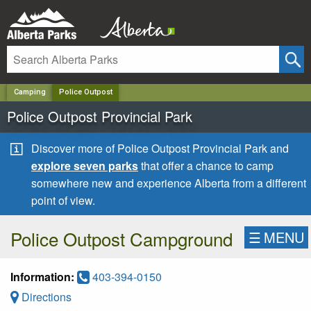
✕
Camping
Police Outpost
Police Outpost Provincial Park
Discover more of Police Outpost Provincial Park and
explore seven parks
that offer a chance to camp
somewhere new and experience Alberta from a different
point of view.
Police Outpost Campground
☰
MENU
Information:
403-394-0150
Directions