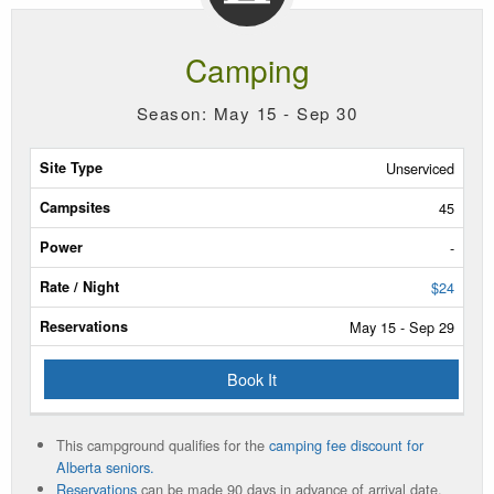
Camping
Season: May 15 - Sep 30
Site
Unserviced
Type
45
Campsites
-
Power
$24
May 15 - Sep 29
Rate/Night
Book It
Reservable
Dates
This campground qualifies for the
camping fee discount for
Current
Alberta seniors.
Status
Reservations
can be made 90 days in advance of arrival date.