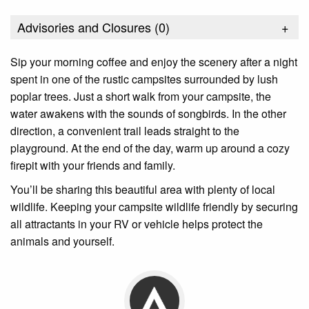
Advisories and Closures (
0
)
+
Sip your morning coffee and enjoy the scenery after a night
spent in one of the rustic campsites surrounded by lush
poplar trees. Just a short walk from your campsite, the
water awakens with the sounds of songbirds. In the other
direction, a convenient trail leads straight to the
playground. At the end of the day, warm up around a cozy
firepit with your friends and family.
You’ll be sharing this beautiful area with plenty of local
wildlife. Keeping your campsite wildlife friendly by securing
all attractants in your RV or vehicle helps protect the
animals and yourself.