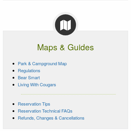
Maps & Guides
Park & Campground Map
Regulations
Bear Smart
Living With Cougars
Reservation Tips
Reservation Technical FAQs
Refunds, Changes & Cancellations