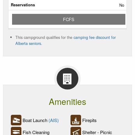
No
Rate/Night
FCFS
Reservable
Dates
This campground qualifies for the
camping fee discount for
Current
Alberta seniors.
Status
Amenities
Boat Launch
(AIS)
Firepits
Fish Cleaning
Shelter - Picnic