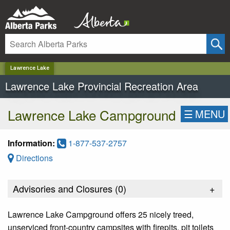
✕
Lawrence Lake
Lawrence Lake Provincial Recreation Area
Lawrence Lake Campground
☰
MENU
Information:
1-877-537-2757
Directions
Advisories and Closures (
0
)
+
Lawrence Lake Campground offers 25 nicely treed,
unserviced front-country campsites with firepits, pit toilets