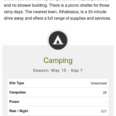
and no shower building. There is a picnic shelter for those
rainy days. The nearest town, Athabasca, is a 30-minute
drive away and offers a full range of supplies and services.
Camping
Season: May 15 - Sep 7
Site
Unserviced
Type
25
Campsites
-
Power
$25