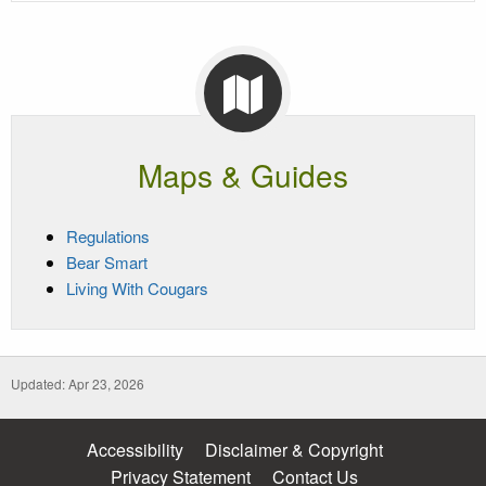
Maps & Guides
Regulations
Bear Smart
Living With Cougars
Updated: Apr 23, 2026
Accessibility
Disclaimer & Copyright
Privacy Statement
Contact Us