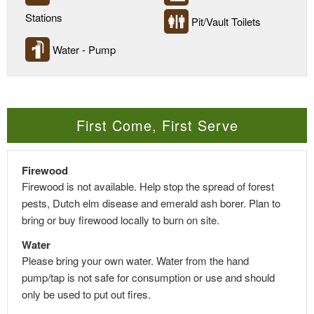
Stations
Pit/Vault Toilets
Water - Pump
First Come, First Serve
Firewood
Firewood is not available. Help stop the spread of forest
pests, Dutch elm disease and emerald ash borer. Plan to
bring or buy firewood locally to burn on site.
Water
Please bring your own water. Water from the hand
pump/tap is not safe for consumption or use and should
only be used to put out fires.