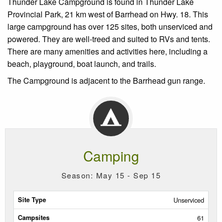
Thunder Lake Campground is found in Thunder Lake
Provincial Park, 21 km west of Barrhead on Hwy. 18. This
large campground has over 125 sites, both unserviced and
powered. They are well-treed and suited to RVs and tents.
There are many amenities and activities here, including a
beach, playground, boat launch, and trails.
The Campground is a
djacent to the Barrhead gun range.
Camping
Season: May 15 - Sep 15
Site
Unserviced
Type
61