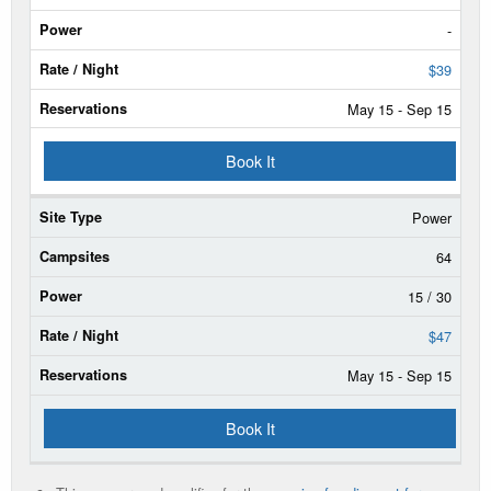
Campsites
-
Power
$39
May 15 - Sep 15
Rate/Night
Book It
Reservable
Dates
Power
Current
Status
64
15 / 30
$47
May 15 - Sep 15
Book It