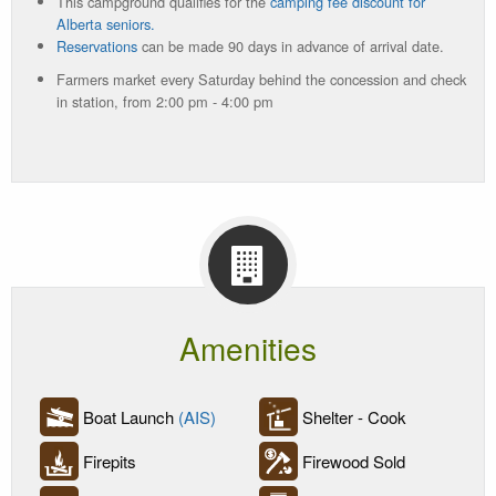
This campground qualifies for the
camping fee discount for
Alberta seniors.
Reservations
can be made 90 days in advance of arrival date.
Farmers market every Saturday behind the concession and check
in station, from 2:00 pm - 4:00 pm
Amenities
Boat Launch
(AIS)
Shelter - Cook
Firepits
Firewood Sold