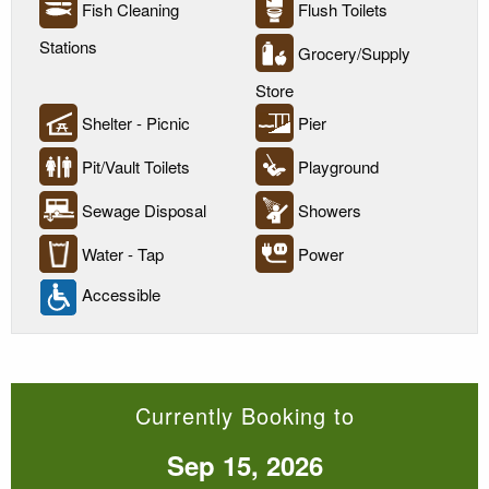
Fish Cleaning
Flush Toilets
Stations
Grocery/Supply
Store
Shelter - Picnic
Pier
Pit/Vault Toilets
Playground
Sewage Disposal
Showers
Water - Tap
Power
Accessible
Currently Booking to
Sep 15, 2026