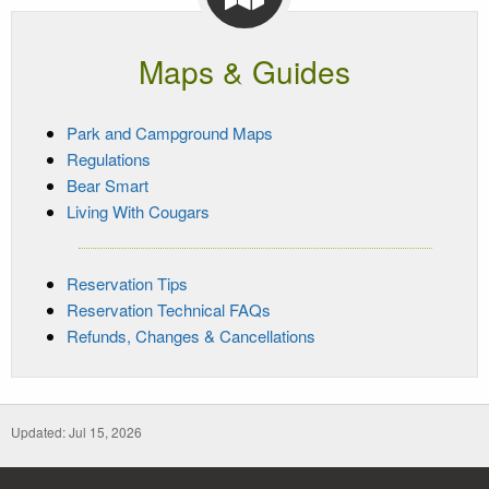
Maps & Guides
Park and Campground Maps
Regulations
Bear Smart
Living With Cougars
Reservation Tips
Reservation Technical FAQs
Refunds, Changes & Cancellations
Updated: Jul 15, 2026