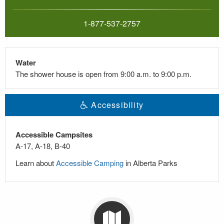
1-877-537-2757
Water
The shower house is open from 9:00 a.m. to 9:00 p.m.
Accessibility
Accessible Campsites
A-17, A-18, B-40
Learn about
Accessible Camping
in Alberta Parks