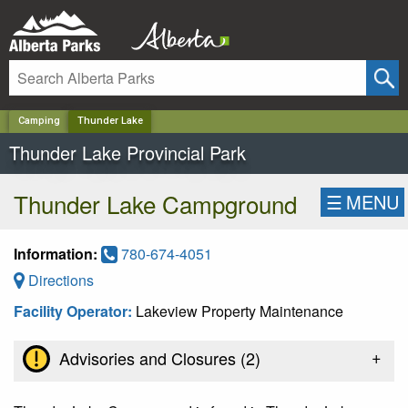
✕
Camping
Thunder Lake
Thunder Lake Provincial Park
Thunder Lake Campground
☰
MENU
Information:
780-674-4051
Directions
Facility Operator:
Lakeview Property Maintenance
+
Advisories and Closures (
2
)