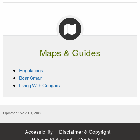
Maps & Guides
Regulations
Bear Smart
Living With Cougars
Updated: Nov 19, 2025
Accessibility
Disclaimer & Copyright
Privacy Statement
Contact Us