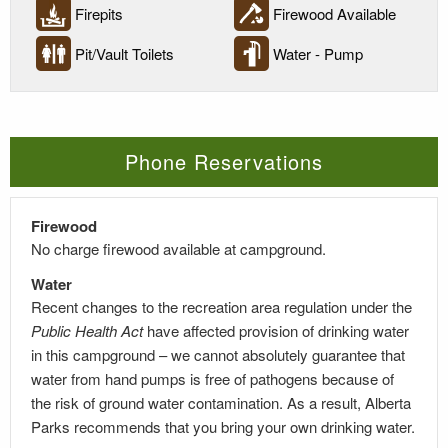
Firepits
Firewood Available
Pit/Vault Toilets
Water - Pump
Phone Reservations
Firewood
No charge firewood available at campground.
Water
Recent changes to the recreation area regulation under the
Public Health Act
have affected provision of drinking water
in this campground – we cannot absolutely guarantee that
water from hand pumps is free of pathogens because of
the risk of ground water contamination. As a result, Alberta
Parks recommends that you bring your own drinking water.