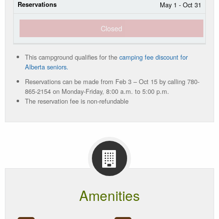
May 1 - Oct 31
Closed
This campground qualifies for the
camping fee discount for
Alberta seniors.
Reservations can be made from Feb 3 – Oct 15 by calling 780-
865-2154 on Monday-Friday, 8:00 a.m. to 5:00 p.m.
The reservation fee is non-refundable
Amenities