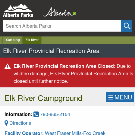
✕
Camping
Elk River
Elk River Provincial Recreation Area
Elk River Provincial Recreation Area Closed:
Due to
wildfire damage, Elk River Provincial Recreation Area is
closed until further notice.
Elk River Campground
☰
MENU
Information:
780-865-2154
Directions
Facility Operator:
West Fraser Mills-Fox Creek