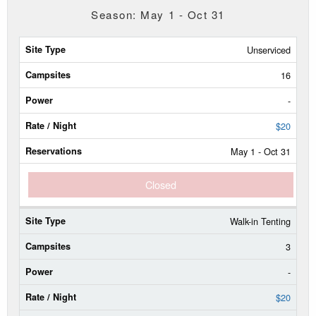
Season: May 1 - Oct 31
Site
Unserviced
Type
16
Campsites
-
Power
$20
May 1 - Oct 31
Rate/Night
Closed
Reservable
Dates
Walk-in Tenting
Current
Status
3
-
$20