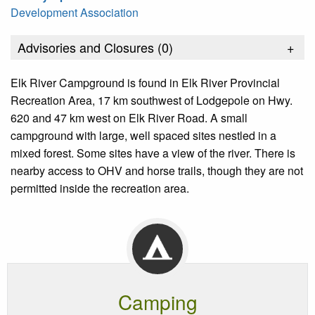
Development Association
Advisories and Closures (
0
)
+
Elk River Campground is found in Elk River Provincial
Recreation Area, 17 km southwest of Lodgepole on Hwy.
620 and 47 km west on Elk River Road. A small
campground with large, well spaced sites nestled in a
mixed forest. Some sites have a view of the river. There is
nearby access to OHV and horse trails, though they are not
permitted inside the recreation area.
Camping