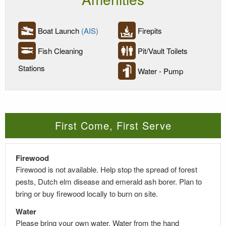
Boat Launch
(AIS)
Firepits
Fish Cleaning
Pit/Vault Toilets
Stations
Water - Pump
First Come, First Serve
Firewood
Firewood is not available. Help stop the spread of forest
pests, Dutch elm disease and emerald ash borer. Plan to
bring or buy firewood locally to burn on site.
Water
Please bring your own water. Water from the hand