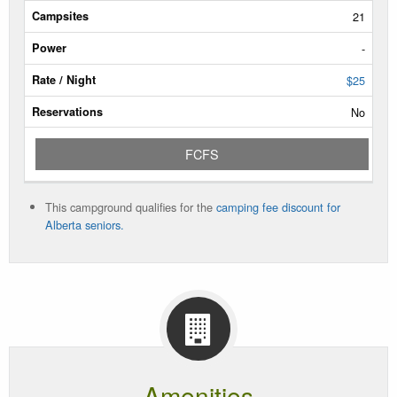
Type
21
Campsites
-
Power
$25
No
Rate/Night
FCFS
Reservable
Dates
This campground qualifies for the
camping fee discount for
Current
Alberta seniors.
Status
Amenities