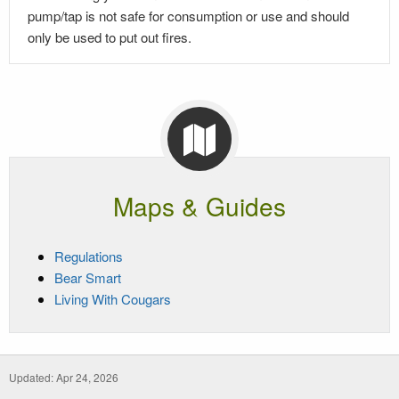
pump/tap is not safe for consumption or use and should
only be used to put out fires.
Maps & Guides
Regulations
Bear Smart
Living With Cougars
Updated: Apr 24, 2026