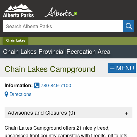
✕
Chain Lakes
Chain Lakes Provincial Recreation Area
Chain Lakes Campground
☰
MENU
Information:
780-849-7100
Directions
Advisories and Closures (
0
)
+
Chain Lakes Campground offers 21 nicely treed,
unserviced front-country campsites with firepits, pit toilets