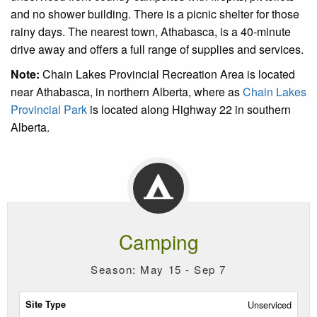
and no shower building. There is a picnic shelter for those
rainy days. The nearest town, Athabasca, is a 40-minute
drive away and offers a full range of supplies and services.
Note:
Chain Lakes Provincial Recreation Area is located
near Athabasca, in northern Alberta, where as
Chain Lakes
Provincial Park
is located along Highway 22 in southern
Alberta.
Camping
Season: May 15 - Sep 7
Site
Unserviced