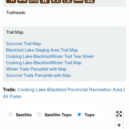
Trailheads
Trail Map
Summer Trail Map
Blackfoot Lake Staging Area Trail Map
Cooking Lake-BlackfootWinter Trail Tear Sheet
Cooking Lake-BlackfootWinter Trail Map
Winter Trails Pamphlet with Map
Summer Trails Pamphlet with Map
Trails:
Cooking Lake-Blackfoot Provincial Recreation Area
|
All Parks
Satellite
Satellite Topo
Topo