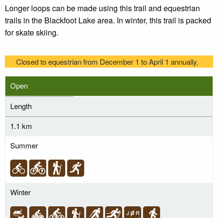
Longer loops can be made using this trail and equestrian
trails in the Blackfoot Lake area. In winter, this trail is packed
for skate skiing.
Closed to equestrian from December 1 to April 1 annually.
Open
Length
1.1 km
Summer
Winter