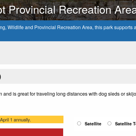
t Provincial Recreation Are
, Wildlife and Provincial Recreation Area, this park supports a v
)
on and is great for traveling long distances with dog sleds or ski
pril 1 annually.
Satellite
Satellite 