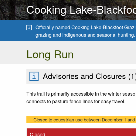
Cooking Lake-Blackfoo
Officially named Cooking Lake-Blackfoot Grazing
grazing and Indigenous and seasonal hunting.
Long Run
Advisories and Closures (
1
This trail is primarily accessible in the winter seas
connects to pasture fence lines for easy travel.
Closed to equestrian use between December 1 and A
Closed