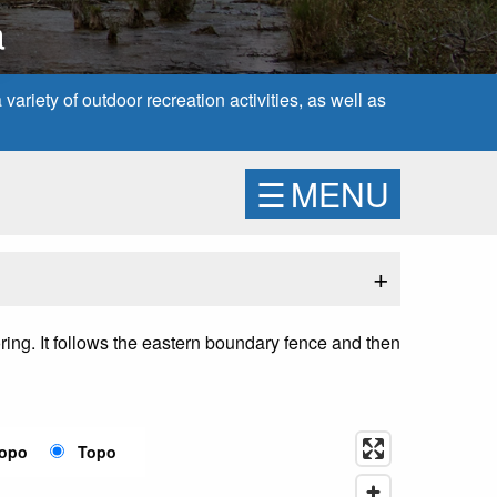
a
ariety of outdoor recreation activities, as well as
☰
MENU
+
joring. It follows the eastern boundary fence and then
Topo
Topo