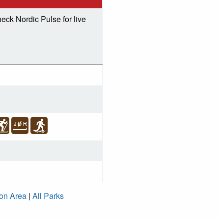
eck Nordic Pulse for live
ion Area
|
All Parks