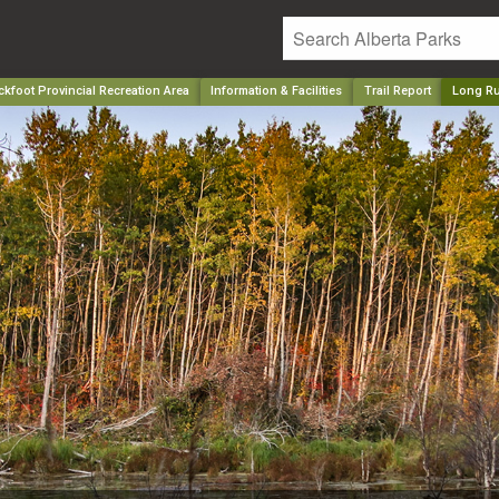
kfoot Provincial Recreation Area
Information & Facilities
Trail Report
Long R