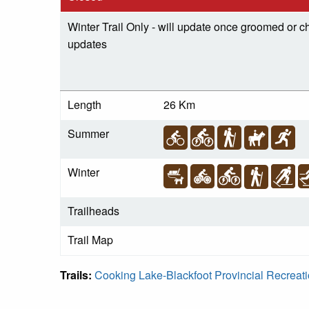
Winter Trail Only - will update once groomed or ch
updates
Length
26 Km
Summer
Winter
Trailheads
Trail Map
Trails:
Cooking Lake-Blackfoot Provincial Recreat