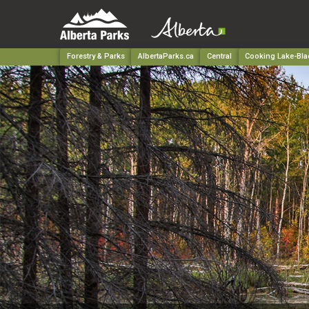
Forestry & Parks
AlbertaParks.ca
Central
Cooking Lake-Blac