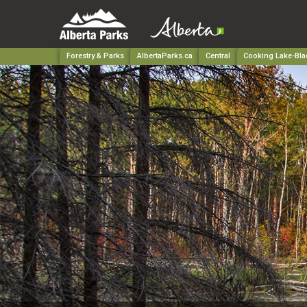
Forestry & Parks
AlbertaParks.ca
Central
Cooking Lake-Blac