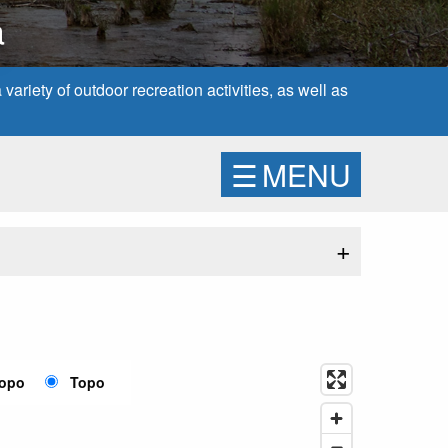
a
ariety of outdoor recreation activities, as well as
☰
MENU
+
Topo
Topo