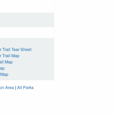
 Trail Tear Sheet
 Trail Map
ail Map
Map
h Map
ion Area
|
All Parks