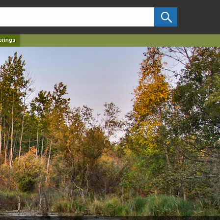
✕
prings