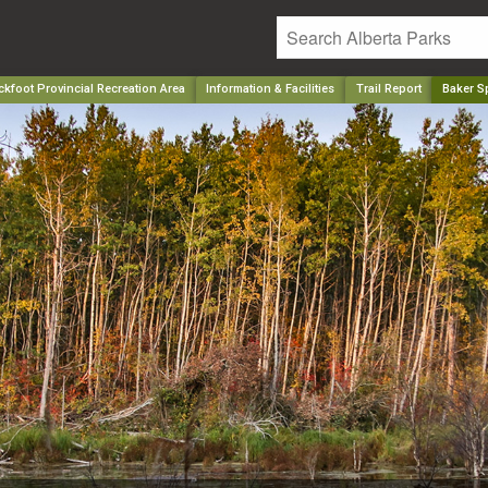
kfoot Provincial Recreation Area
Information & Facilities
Trail Report
Baker S