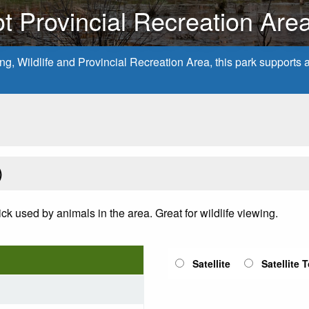
t Provincial Recreation Are
, Wildlife and Provincial Recreation Area, this park supports a v
)
lick used by animals in the area. Great for wildlife viewing.
Satellite
Satellite 