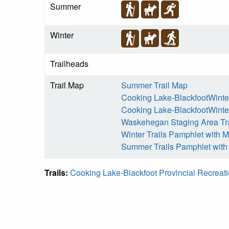
Summer
Winter
Trailheads
Trail Map
Summer Trail Map
Cooking Lake-BlackfootWinter
Cooking Lake-BlackfootWinter
Waskehegan Staging Area Tr
Winter Trails Pamphlet with 
Summer Trails Pamphlet wit
Trails:
Cooking Lake-Blackfoot Provincial Recreat