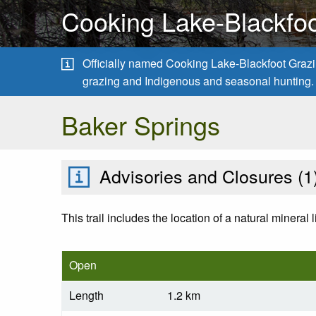
Cooking Lake-Blackfoo
Officially named Cooking Lake-Blackfoot Grazing
grazing and Indigenous and seasonal hunting.
Baker Springs
Advisories and Closures (
1
This trail includes the location of a natural mineral 
Open
Length
1.2 km