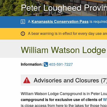
Peter Lougheed Provin
A
Kananaskis Conservation Pass
is require
A bear warning is in effect for every day use
William Watson Lodg
Information:
403-591-7227
Advisories and Closures (
7
William Watson Lodge Campground is in Peter Loug
campground is for exclusive use of clients of
Wi
is close access from here to the lakes for those ho