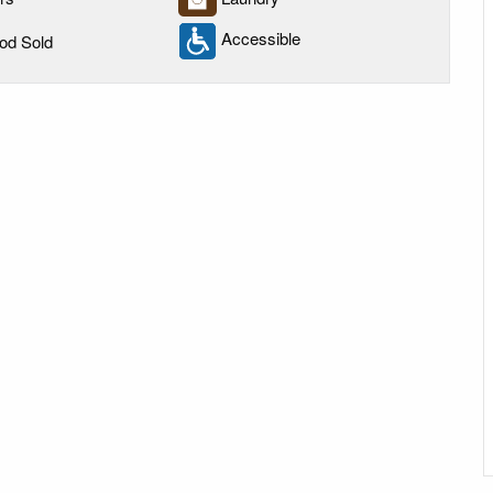
Accessible
od Sold