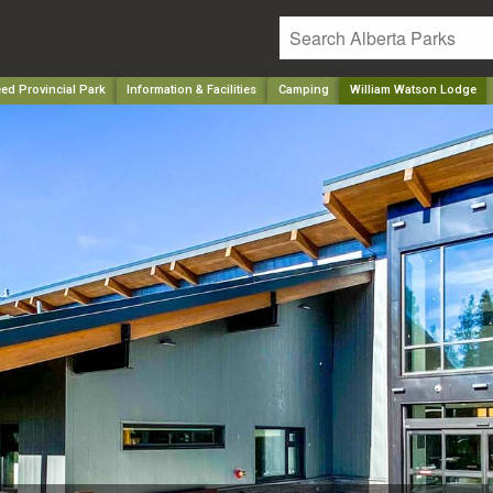
ed Provincial Park
Information & Facilities
Camping
William Watson Lodge