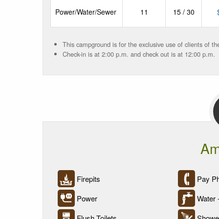
Power/Water/Sewer
11
15 / 30
This campground is for the exclusive use of clients of t
Check-in is at 2:00 p.m. and check out is at 12:00 p.m.
Am
Firepits
Pay P
Power
Water 
Flush Toilets
Showe