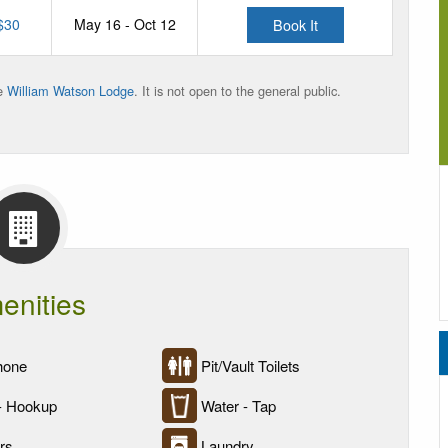
$30
May 16 - Oct 12
Book It
he
William Watson Lodge
. It is not open to the general public.
enities
hone
Pit/Vault Toilets
- Hookup
Water - Tap
rs
Laundry