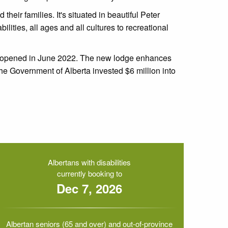
heir families. It's situated in beautiful Peter
lities, all ages and all cultures to recreational
reopened in June 2022.
The new lodge enhances
 The Government of Alberta invested $6 million into
Albertans with disabilities
currently booking to
Dec 7, 2026
Albertan seniors (65 and over) and out-of-province