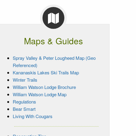
Maps & Guides
Spray Valley & Peter Lougheed Map (Geo
Referenced)
Kananaskis Lakes Ski Trails Map
Winter Trails
William Watson Lodge Brochure
William Watson Lodge Map
Regulations
Bear Smart
Living With Cougars