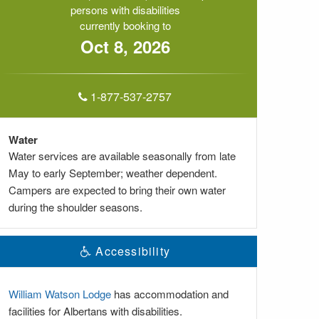
persons with disabilities
currently booking to
Oct 8, 2026
1-877-537-2757
Water
Water services are available seasonally from late
May to early September; weather dependent.
Campers are expected to bring their own water
during the shoulder seasons.
Accessibility
William Watson Lodge
has accommodation and
facilities for Albertans with disabilities.