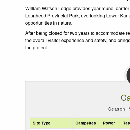
William Watson Lodge provides year-round, barrier-fre
Lougheed Provincial Park, overlooking Lower Kananask
opportunities in nature.
After being closed for two years to accommodate 
the overall visitor experience and safety, and brings
the project.
Ca
Season: 
Site Type
Campsites
Power
Rat