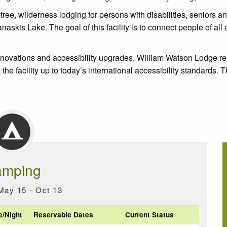
e, wilderness lodging for persons with disabilities, seniors and t
is Lake. The goal of this facility is to connect people of all abi
renovations and accessibility upgrades, William Watson Lodge 
 the facility up to today’s international accessibility standards.
mping
May 15 - Oct 13
e/Night
Reservable Dates
Current Status