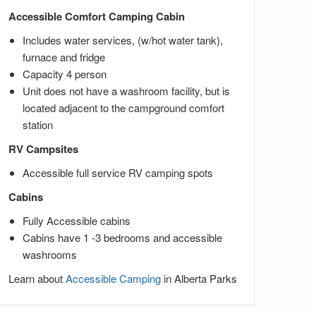
Accessible Comfort Camping Cabin
Includes water services, (w/hot water tank),
furnace and fridge
Capacity 4 person
Unit does not have a washroom facility, but is
located adjacent to the campground comfort
station
RV Campsites
Accessible full service RV camping spots
Cabins
Fully Accessible cabins
Cabins have 1 -3 bedrooms and accessible
washrooms
Learn about
Accessible Camping
in Alberta Parks