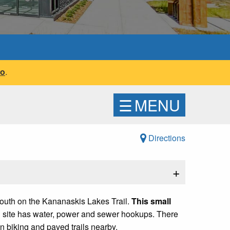
fo
.
☰
MENU
Directions
+
outh on the Kananaskis Lakes Trail.
This small
ch site has water, power and sewer hookups. There
n biking and paved trails nearby.