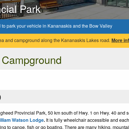
cial Park
d to park your vehicle in Kananaskis and the Bow Valley
 area and campground along the Kananaskis Lakes road.
More in
e Campground
)
heed Provincial Park, 50 km south of Hwy. 1 on Hwy. 40 and s
lliam Watson Lodge
.
It is fully wheelchair accessible and ea
ping to canoe, fish or go boating. There are many hiking, mountai