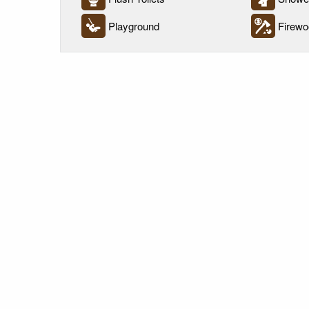
Playground
Firewo