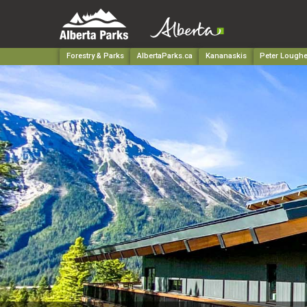
Forestry & Parks
AlbertaParks.ca
Kananaskis
Peter Loughe