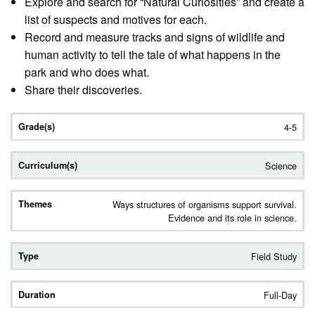
Explore and search for “Natural Curiosities” and create a
list of suspects and motives for each.
Record and measure tracks and signs of wildlife and
human activity to tell the tale of what happens in the
park and who does what.
Share their discoveries.
4-5
Science
Ways structures of organisms support survival.
Evidence and its role in science.
Field Study
Full-Day