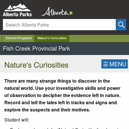
✕
School Programs
Nature's Curiosities
Fish Creek Provincial Park
Nature's Curiosities
☰
MENU
There are many strange things to discover in the
natural world. Use your investigative skills and power
of observation to decipher the evidence left in nature.
Record and tell the tales left in tracks and signs and
explore the suspects and their motives.
Student will: