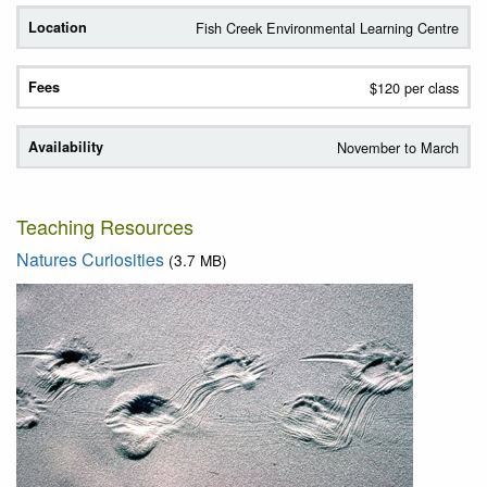
Fish Creek Environmental Learning Centre
$120 per class
November to March
Teaching Resources
Natures Curiosities
(3.7 MB)