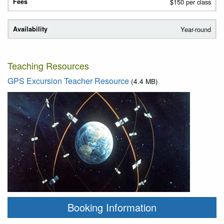
$150 per class
Year-round
Teaching Resources
GPS Excursion Teacher Resource
(4.4 MB)
Booking Information