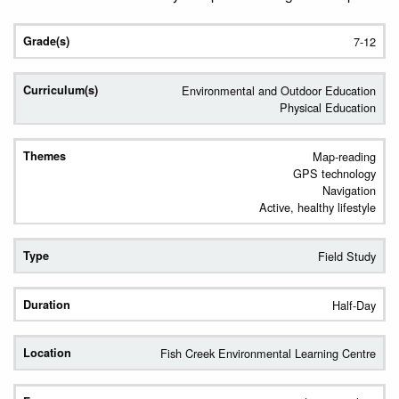
7-12
Environmental and Outdoor Education
Physical Education
Map-reading
GPS technology
Navigation
Active, healthy lifestyle
Field Study
Half-Day
Fish Creek Environmental Learning Centre