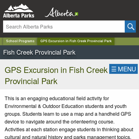
✕
School Programs
GPS Excursion in Fish Creek Provincial Park
Fish Creek Provincial Park
GPS Excursion in Fish Creek
☰
MENU
Provincial Park
This is an engaging educational field activity for
Environmental & Outdoor Education students and youth
groups. Students learn to use a map and a handheld GPS
device to navigate around the orienteering course.
Activities at each station engage students in thinking about
cultural and natural history and parks management topics.