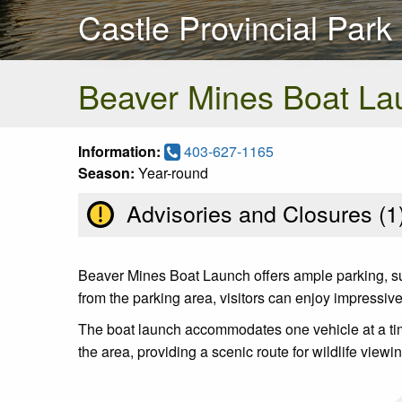
Castle Provincial Park
Beaver Mines Boat La
Information:
403-627-1165
Season:
Year-round
Advisories and Closures (
1
Beaver Mines Boat Launch offers ample parking, sun
from the parking area, visitors can enjoy impressiv
The boat launch accommodates one vehicle at a time, 
the area, providing a scenic route for wildlife view