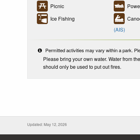
Picnic
Power
Ice Fishing
Canoe
(AIS)
Permitted activities may vary within a park. Ple
Please bring your own water. Water from th
should only be used to put out fires.
Updated: May 12, 2026