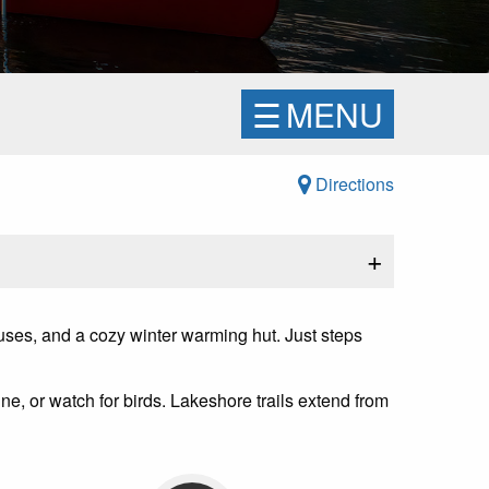
☰
MENU
Directions
+
uses, and a cozy winter warming hut. Just steps
ne, or watch for birds. Lakeshore trails extend from