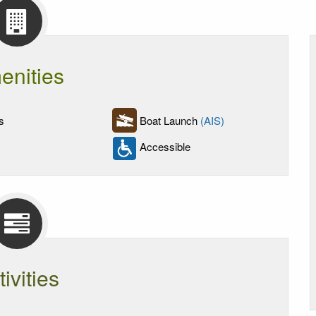
enities
s
Boat Launch
(AIS)
Accessible
tivities