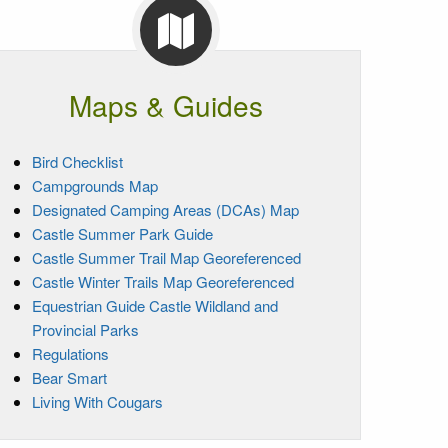
Maps & Guides
Bird Checklist
Campgrounds Map
Designated Camping Areas (DCAs) Map
Castle Summer Park Guide
Castle Summer Trail Map Georeferenced
Castle Winter Trails Map Georeferenced
Equestrian Guide Castle Wildland and
Provincial Parks
Regulations
Bear Smart
Living With Cougars