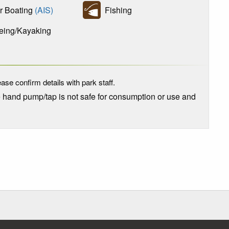
 Boating
(AIS)
Fishing
ing/Kayaking
ase confirm details with park staff.
e hand pump/tap is not safe for consumption or use and