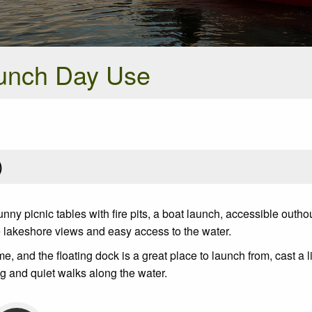
unch Day Use
)
ny picnic tables with fire pits, a boat launch, accessible outho
e lakeshore views and easy access to the water.
and the floating dock is a great place to launch from, cast a li
ing and quiet walks along the water.