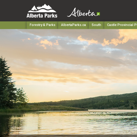
Forestry & Parks
AlbertaParks.ca
South
Castle Provincial P