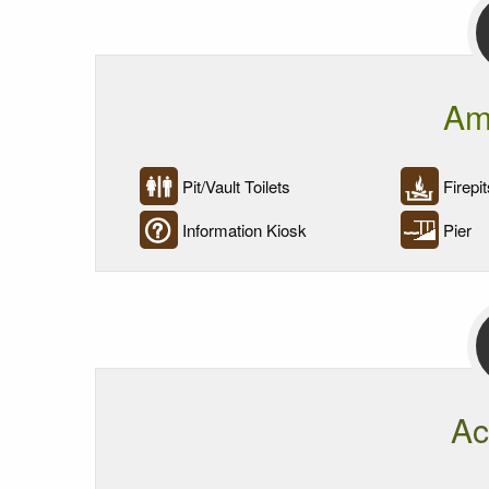
Am
Pit/Vault Toilets
Firepit
Information Kiosk
Pier
Ac