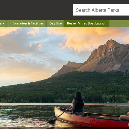
ark
Information & Facilities
Day Use
Beaver Mines Boat Launch