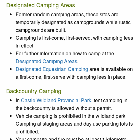
Designated Camping Areas
Former random camping areas, these sites are
temporarily designated as campgrounds while rustic
campgrounds are built.
Camping is first-come, first-served, with camping fees
in effect
For further information on how to camp at the
Designated Camping Areas
.
Designated Equestrian Camping
area is available on
a first-come, first-serve with camping fees in place.
Backcountry Camping
In
Castle Wildland Provincial Park
, tent camping in
the backcountry is allowed without a permit.
Vehicle camping is prohibited in the wildland park.
Camping at staging areas and day use parking lots is
prohibited.
Your campsite and fire must be at least 1 kilometre