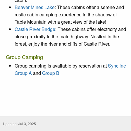
Beaver Mines Lake
: These cabins offer a serene and
rustic cabin camping experience in the shadow of
Table Mountain with a great view of the lake!
Castle River Bridge
: These cabins offer electricity and
close proximity to the main highway. Nestled in the
forest, enjoy the river and cliffs of Castle River.
Group Camping
Group camping is available by reservation at
Syncline
Group A
and
Group B.
Updated: Jul 3, 2025