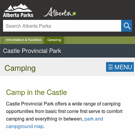
✕
Information & Facilities
Camping
Castle Provincial Park
Camping
☰
MENU
Camp in the Castle
Castle Provincial Park offers a wide range of camping
opportunities from basic first come first serve to comfort
camping and everything in between,
park and
campground map.