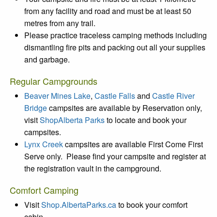
from any facility and road and must be at least 50
metres from any trail.
Please practice traceless camping methods including
dismantling fire pits and packing out all your supplies
and garbage.
Regular Campgrounds
Beaver Mines Lake
,
Castle Falls
and
Castle River
Bridge
campsites are available by Reservation only,
visit
ShopAlberta Parks
to locate and book your
campsites.
Lynx Creek
campsites are available First Come First
Serve only. Please find your campsite and register at
the registration vault in the campground.
Comfort Camping
Visit
Shop.AlbertaParks.ca
to book your comfort
cabin.