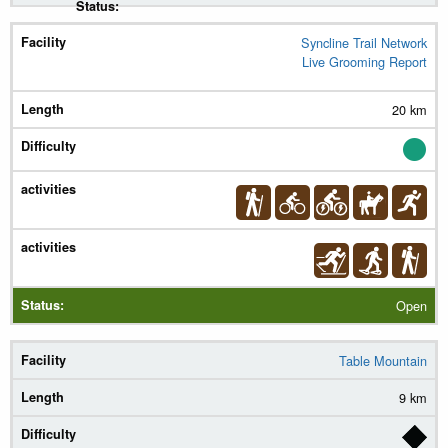
Syncline Trail Network
Live Grooming Report
20 km
Open
Table Mountain
9 km