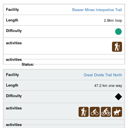
Beaver Mines Interpretive Trail
Trail
2.8km loop
Length
Diff.
Summer
Winter
Status
Great Divide Trail North
47.2 km one way