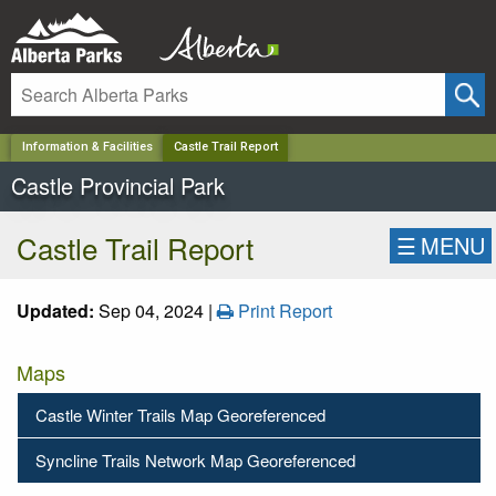
✕
Information & Facilities
Castle Trail Report
Castle Provincial Park
Castle Trail Report
☰
MENU
Updated:
Sep 04, 2024 |
Print Report
Maps
Castle Winter Trails Map Georeferenced
Syncline Trails Network Map Georeferenced