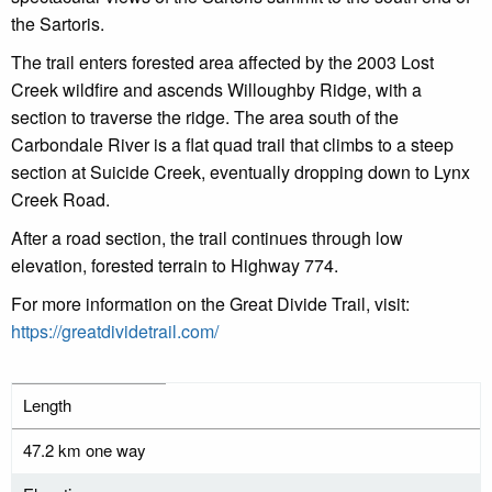
the Sartoris.
The trail enters forested area affected by the 2003 Lost
Creek wildfire and ascends Willoughby Ridge, with a
section to traverse the ridge. The area
south of the
Carbondale River is a flat quad trail that climbs to a steep
section at Suicide Creek, e
ventually dropping down to Lynx
Creek Road.
After a road section, the trail continues through low
elevation, forested terrain to Highway 774.
For more information on the Great Divide Trail, visit:
https://greatdividetrail.com/
Length
47.2 km one way