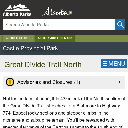
✕
Castle Trail Report
Great Divide Trail North
Castle Provincial Park
Great Divide Trail North
☰
MENU
+
Advisories and Closures (
1
)
Not for the faint of heart, this 47km trek of the North section of
the Great Divide Trail stretches from Blairmore to Highway
774. Expect
rocky sections and steeper climbs in the
montane and subalpine terrain. You’ll be rewarded with
spectacular views of the Sartoris summit to the south end of