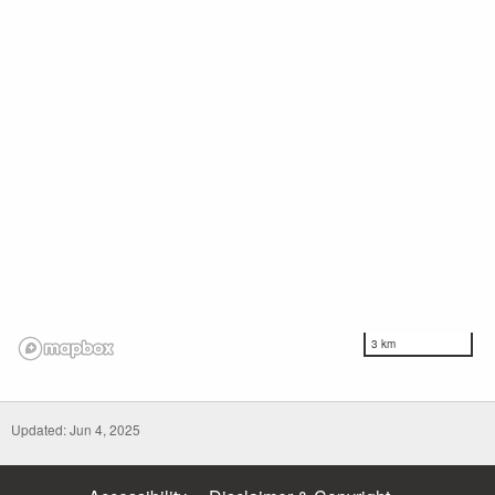
3 km
Updated: Jun 4, 2025