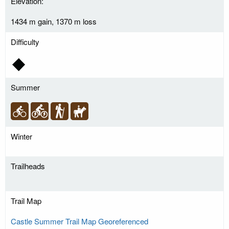
Elevation:
1434 m gain, 1370 m loss
Difficulty
Summer
Winter
Trailheads
Trail Map
Castle Summer Trail Map Georeferenced