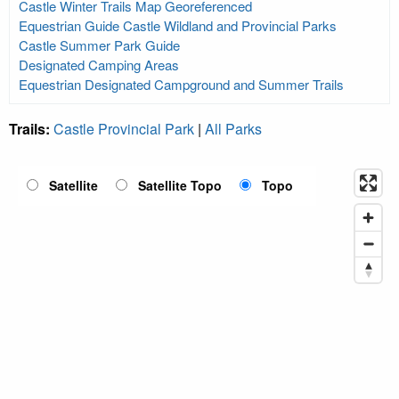
Castle Winter Trails Map Georeferenced
Equestrian Guide Castle Wildland and Provincial Parks
Castle Summer Park Guide
Designated Camping Areas
Equestrian Designated Campground and Summer Trails
Trails:
Castle Provincial Park
|
All Parks
Satellite
Satellite Topo
Topo