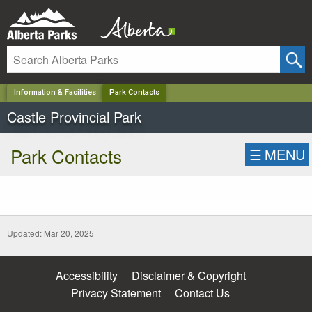
✕
Information & Facilities
Park Contacts
Castle Provincial Park
Park Contacts
☰
MENU
Updated: Mar 20, 2025
Accessibility
Disclaimer & Copyright
Privacy Statement
Contact Us