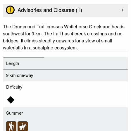
+
Advisories and Closures (
1
)
The Drummond Trail crosses Whitehorse Creek and heads
southwest for 9 km. The trail has 4 creek crossings and no
bridges. It climbs steadily upwards for a view of small
waterfalls in a subalpine ecosystem.
Length
9 km one-way
Difficulty
Summer