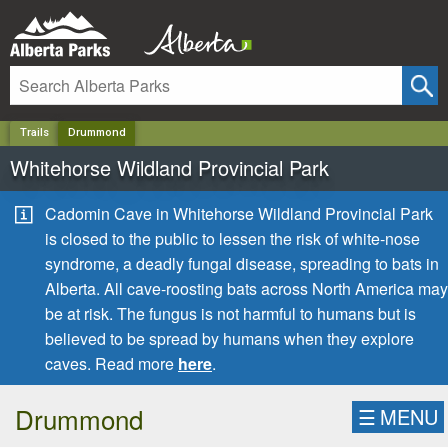
✕
Trails
Drummond
Whitehorse Wildland Provincial Park
Cadomin Cave in Whitehorse Wildland Provincial Park
is closed to the public to lessen the risk of white-nose
syndrome, a deadly fungal disease, spreading to bats in
Alberta. All cave-roosting bats across North America may
be at risk. The fungus is not harmful to humans but is
believed to be spread by humans when they explore
caves. Read more
here
.
Drummond
☰
MENU