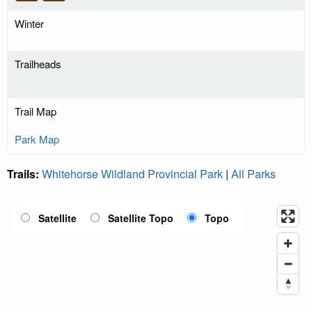
Winter
Trailheads
Trail Map
Park Map
Trails:
Whitehorse Wildland Provincial Park
|
All Parks
Satellite
Satellite Topo
Topo