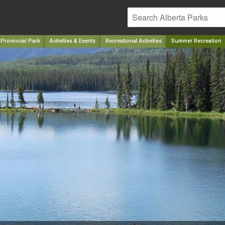
 Provincial Park
Activities & Events
Recreational Activities
Summer Recreation