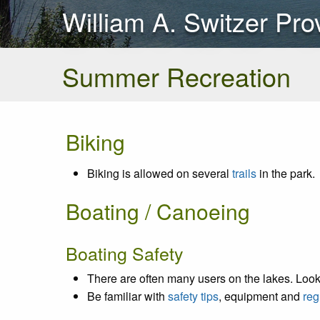
William A. Switzer Pro
Summer Recreation
Biking
Biking is allowed on several
trails
in the park.
Boating / Canoeing
Boating Safety
There are often many users on the lakes. Look 
Be familiar with
safety tips
, equipment and
reg