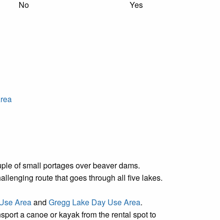
No
Yes
Area
couple of small portages over beaver dams.
lenging route that goes through all five lakes.
 Use Area
and
Gregg Lake Day Use Area
.
nsport a canoe or kayak from the rental spot to