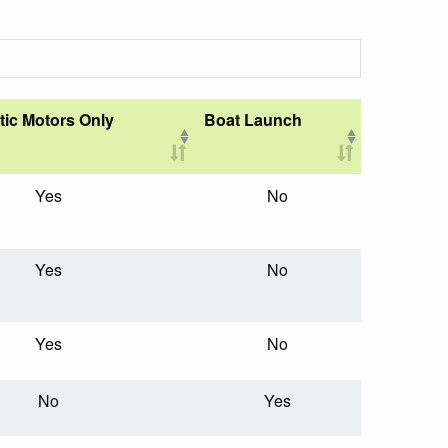
tic Motors Only
Boat Launch
Yes
No
Yes
No
Yes
No
No
Yes