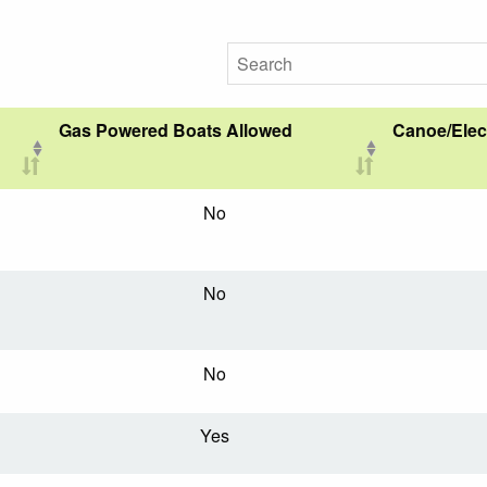
Gas Powered Boats Allowed
Canoe/Elec
No
No
No
Yes