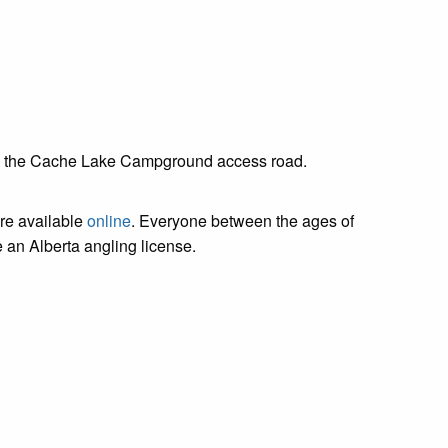
l off the Cache Lake Campground access road.
are available
online
. Everyone between the ages of
 an Alberta angling license.