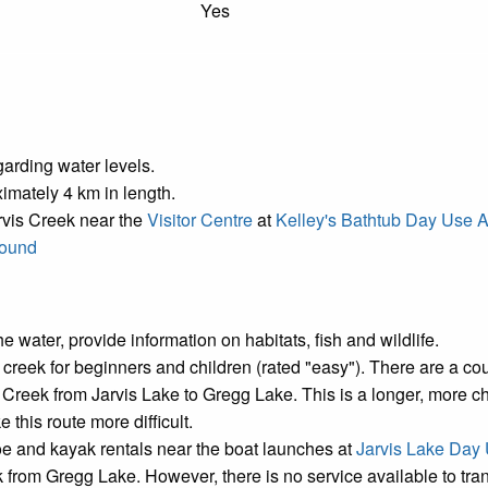
Yes
arding water levels.
ximately 4 km in length.
rvis Creek near the
Visitor Centre
at
Kelley's Bathtub Day Use 
round
e water, provide information on habitats, fish and wildlife.
he creek for beginners and children (rated "easy"). There are a 
eek from Jarvis Lake to Gregg Lake. This is a longer, more chal
his route more difficult.
e and kayak rentals near the boat launches at
Jarvis Lake Day
ek from Gregg Lake. However, there is no service available to tra