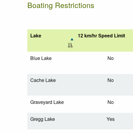
Boating Restrictions
Lake
12 km/hr Speed Limit
Blue Lake
No
Cache Lake
No
Graveyard Lake
No
Gregg Lake
Yes