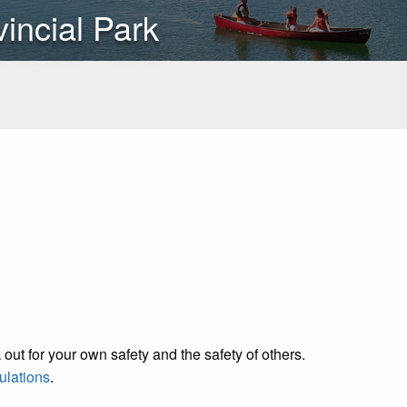
vincial Park
out for your own safety and the safety of others.
ulations
.