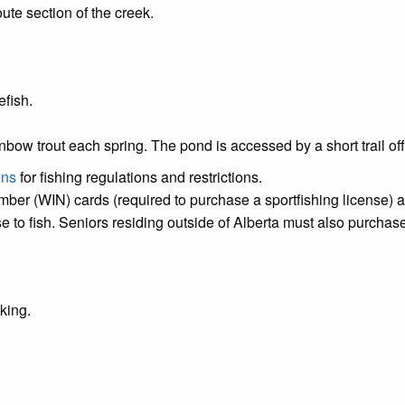
te section of the creek.
efish.
ainbow trout each spring. The pond is accessed by a short trai
ons
for fishing regulations and restrictions.
umber (WIN) cards (required to purchase a sportfishing license) 
 to fish. Seniors residing outside of Alberta must also purchase
iking.