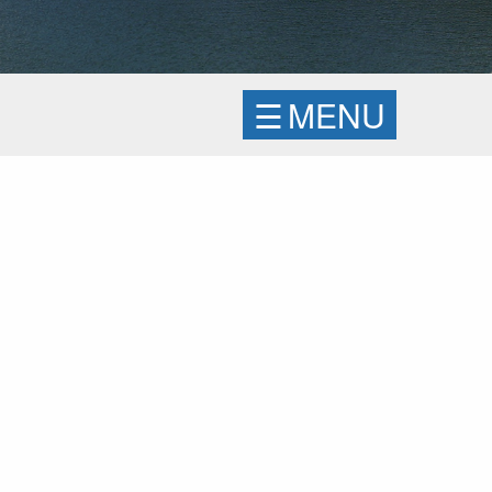
☰
MENU