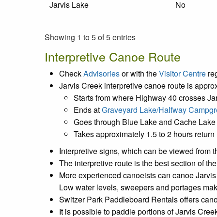
Jarvis Lake
No
Showing 1 to 5 of 5 entries
Interpretive Canoe Route
Check
Advisories
or with the
Visitor Centre
reg
Jarvis Creek interpretive canoe route is appro
Starts from where Highway 40 crosses Ja
Ends at
Graveyard Lake/Halfway Campg
Goes through Blue Lake and Cache Lake
Takes approximately 1.5 to 2 hours return
Interpretive signs, which can be viewed from th
The interpretive route is the best section of t
More experienced canoeists can canoe Jarvis Cr
Low water levels, sweepers and portages make t
Switzer Park Paddleboard Rentals offers cano
It is possible to paddle portions of Jarvis Cre