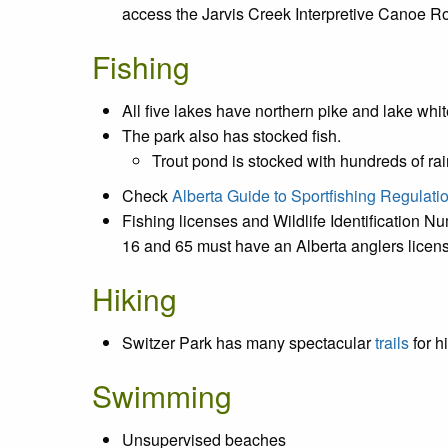
access the Jarvis Creek Interpretive Canoe Rou
Fishing
All five lakes have northern pike and lake whit
The park also has stocked fish.
Trout pond is stocked with hundreds of r
Check
Alberta Guide to Sportfishing Regulati
Fishing licenses and Wildlife Identification N
16 and 65 must have an Alberta anglers license
Hiking
Switzer Park has many spectacular
trails
for h
Swimming
Unsupervised beaches