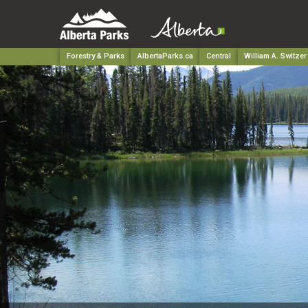
Forestry & Parks
AlbertaParks.ca
Central
William A. Switzer