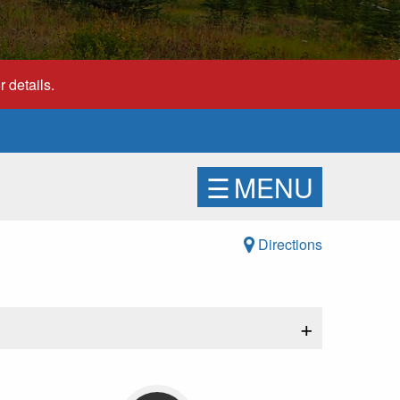
 details.
☰
MENU
Directions
+