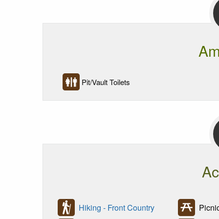
Am
Pit/Vault Toilets
Ac
Hiking - Front Country
Picni