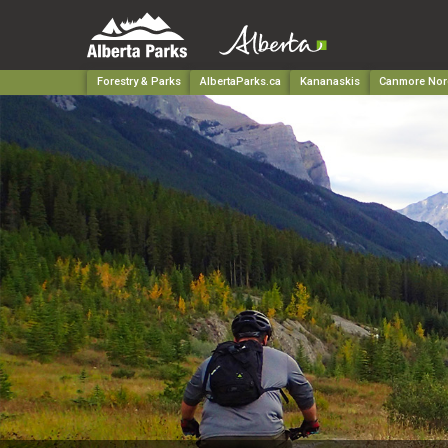
Forestry & Parks
AlbertaParks.ca
Kananaskis
Canmore Nord