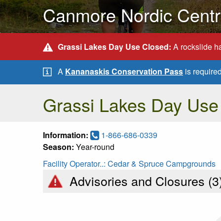
Canmore Nordic Centre
Grassi Lakes Day Use Closed:
A rockslide ha
A
Kananaskis Conservation Pass
is require
Grassi Lakes Day Use
Information:
1-866-686-0339
Season:
Year-round
Facility Operator..:
Cedar & Spruce Campgrounds
Advisories and Closures (
3