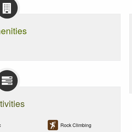
enities
tivities
c
Rock Climbing