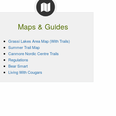
Maps & Guides
Grassi Lakes Area Map (With Trails)
Summer Trail Map
Canmore Nordic Centre Trails
Regulations
Bear Smart
Living With Cougars