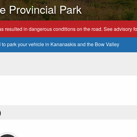
 Provincial Park
s resulted in dangerous conditions on the road. See advisory for
d to park your vehicle in Kananaskis and the Bow Valley
)