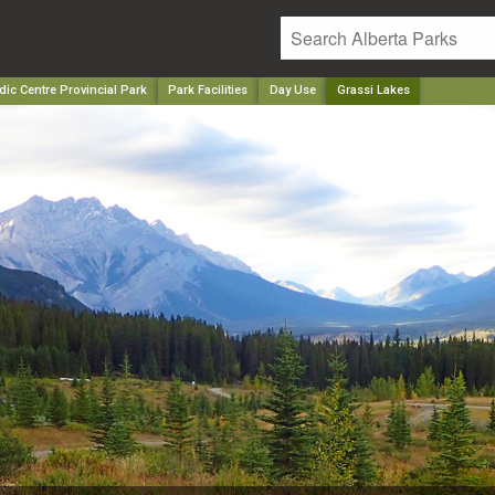
ic Centre Provincial Park
Park Facilities
Day Use
Grassi Lakes