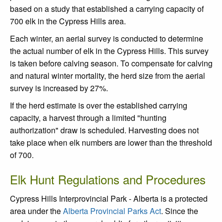
based on a study that established a carrying capacity of
700 elk in the Cypress Hills area.
Each winter, an aerial survey is conducted to determine
the actual number of elk in the Cypress Hills. This survey
is taken before calving season. To compensate for calving
and natural winter mortality, the herd size from the aerial
survey is increased by 27%.
If the herd estimate is over the established carrying
capacity, a harvest through a limited "hunting
authorization" draw is scheduled. Harvesting does not
take place when elk numbers are lower than the threshold
of 700.
Elk Hunt Regulations and Procedures
Cypress Hills Interprovincial Park - Alberta is a protected
area under the
Alberta Provincial Parks Act
. Since the