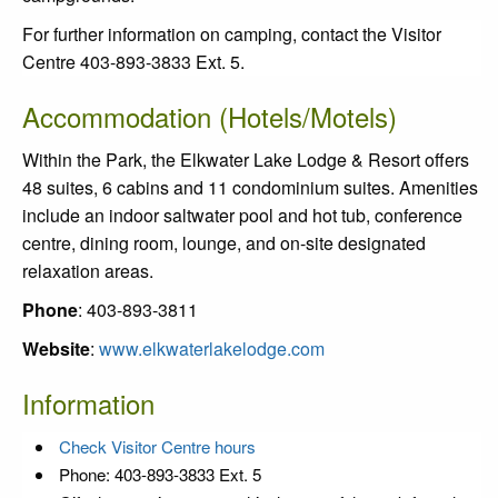
For further information on camping, contact the Visitor
Centre 403-893-3833 Ext. 5.
Accommodation (Hotels/Motels)
Within the Park, the Elkwater Lake Lodge & Resort offers
48 suites, 6 cabins and 11 condominium suites. Amenities
include an indoor saltwater pool and hot tub, conference
centre, dining room, lounge, and on-site designated
relaxation areas.
Phone
: 403-893-3811
Website
:
www.elkwaterlakelodge.com
Information
Check Visitor Centre hours
Phone: 403-893-3833 Ext. 5