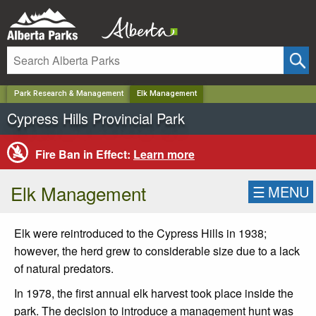
✕
Park Research & Management
Elk Management
Cypress Hills Provincial Park
Fire Ban in Effect:
Learn more
Elk Management
☰
MENU
Elk were reintroduced to the Cypress Hills in 1938;
however, the herd grew to considerable size due to a lack
of natural predators.
In 1978, the first annual elk harvest took place inside the
park. The decision to introduce a management hunt was