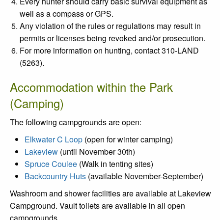
Every hunter should carry basic survival equipment as
well as a compass or GPS.
Any violation of the rules or regulations may result in
permits or licenses being revoked and/or prosecution.
For more information on hunting, contact 310-LAND
(5263).
Accommodation within the Park
(Camping)
The following campgrounds are open:
Elkwater C Loop
(open for winter camping)
Lakeview
(until November 30th)
Spruce Coulee
(Walk in tenting sites)
Backcountry Huts
(available November-September)
Washroom and shower facilities are available at Lakeview
Campground.
Vault toilets are available in all open
campgrounds.