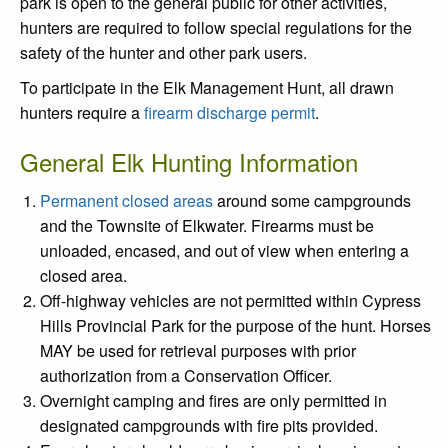
park is open to the general public for other activities,
hunters are required to follow special regulations for the
safety of the hunter and other park users.
To participate in the Elk Management Hunt, all drawn
hunters require a
firearm discharge permit
.
General Elk Hunting Information
Permanent closed areas
around some campgrounds
and the Townsite of Elkwater. Firearms must be
unloaded, encased, and out of view when entering a
closed area.
Off-highway vehicles are not permitted within Cypress
Hills Provincial Park for the purpose of the hunt. Horses
MAY be used for retrieval purposes with prior
authorization from a Conservation Officer.
Overnight camping and fires are only permitted in
designated campgrounds with fire pits provided.