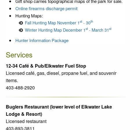
Gift shop carries topographical maps of the park for sale.
Online firearms discharge permit
Hunting Maps:
st
th
Fall Hunting Map November 1
- 30
st
st
Winter Hunting Map December 1
- March 31
Hunter Information Package
Services
12-34 Café & Pub/Elkwater Fuel Stop
Licensed café, gas, diesel, propane fuel, and souvenir
items.
403-488-2920
Buglers Restaurant (lower level of Elkwater Lake
Lodge & Resort)
Licensed restaurant
403-893-3811