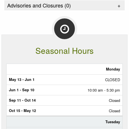
Advisories and Closures (
0
)
+
Seasonal Hours
Monday
MAY
13
CLOSED
-
JUN
10:00 am - 5:30 pm
1
Closed
JUN
1
Closed
-
SEP
10
Tuesday