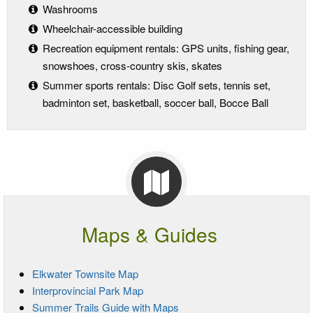
Washrooms
Wheelchair-accessible building
Recreation equipment rentals: GPS units, fishing gear,
snowshoes, cross-country skis, skates
Summer sports rentals: Disc Golf sets, tennis set,
badminton set, basketball, soccer ball, Bocce Ball
Maps & Guides
Elkwater Townsite Map
Interprovincial Park Map
Summer Trails Guide with Maps