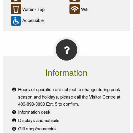
Water - Tap
Wifi
Accessible
Information
Hours of operation are subject to change during peak
season and holidays, please call the Visitor Centre at
403-893-3833 Ext. 5 to confirm.
Information desk
Displays and exhibits
Gift shop/souvenirs