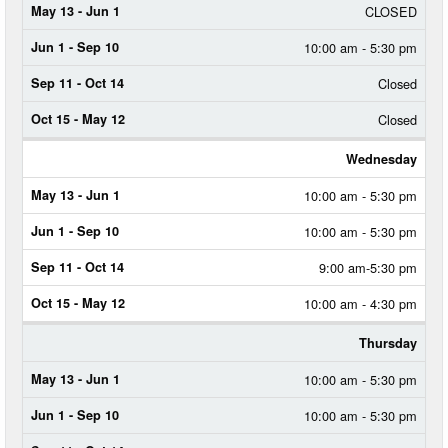
CLOSED
SEP
11
-
10:00 am - 5:30 pm
OCT
14
Closed
OCT
Closed
15
-
Wednesday
MAY
12
10:00 am - 5:30 pm
10:00 am - 5:30 pm
9:00 am-5:30 pm
10:00 am - 4:30 pm
Thursday
10:00 am - 5:30 pm
10:00 am - 5:30 pm