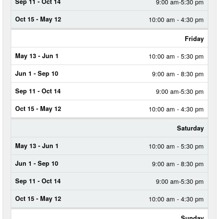
9:00 am-5:30 pm
10:00 am - 4:30 pm
Friday
10:00 am - 5:30 pm
9:00 am - 8:30 pm
9:00 am-5:30 pm
10:00 am - 4:30 pm
Saturday
10:00 am - 5:30 pm
9:00 am - 8:30 pm
9:00 am-5:30 pm
10:00 am - 4:30 pm
Sunday