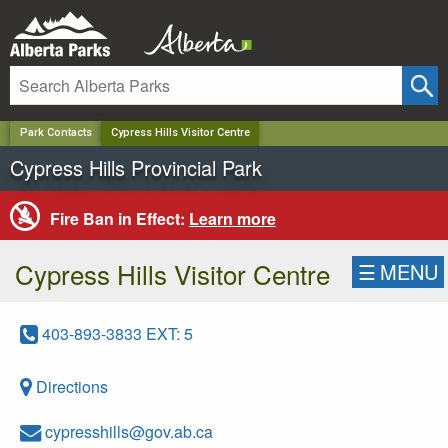
✕
Park Contacts
Cypress Hills Visitor Centre
Cypress Hills Provincial Park
Fire Ban in Effect:
Learn more
Cypress Hills Visitor Centre
☰
MENU
403-893-3833 EXT: 5
Directions
cypresshills@gov.ab.ca