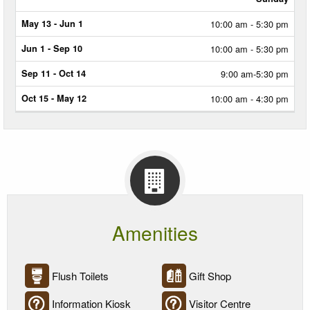
10:00 am - 5:30 pm
10:00 am - 5:30 pm
9:00 am-5:30 pm
10:00 am - 4:30 pm
Amenities
Flush Toilets
Gift Shop
Information Kiosk
Visitor Centre