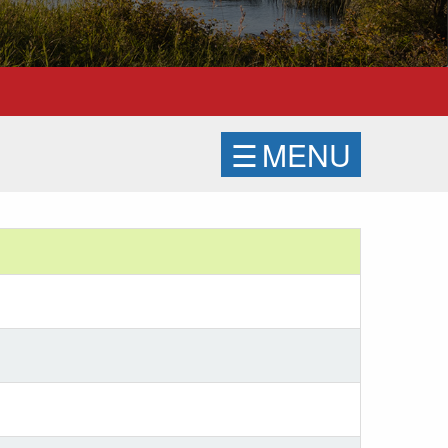
☰
MENU