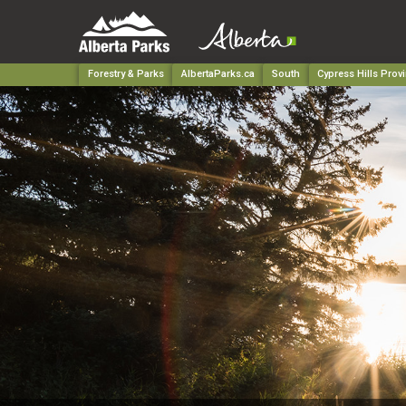
Forestry & Parks
AlbertaParks.ca
South
Cypress Hills Provi