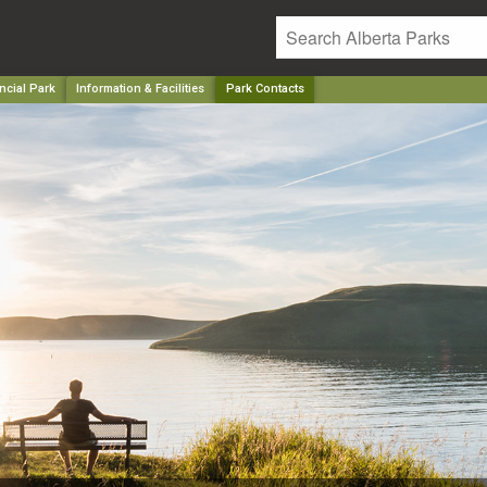
ncial Park
Information & Facilities
Park Contacts