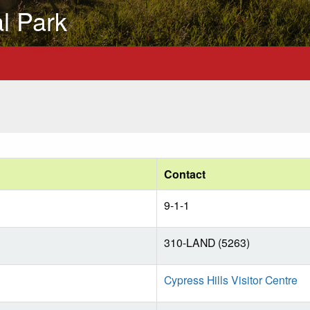
al Park
Contact
9-1-1
310-LAND (5263)
Cypress Hills Visitor Centre