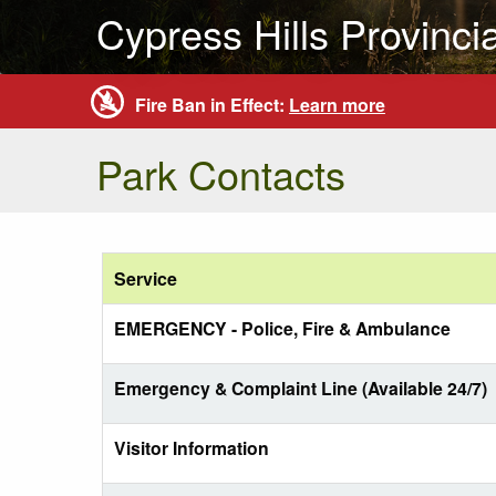
Cypress Hills Provinci
Fire Ban in Effect:
Learn more
Park Contacts
Service
EMERGENCY - Police, Fire & Ambulance
Emergency & Complaint Line (Available 24/7)
Visitor Information