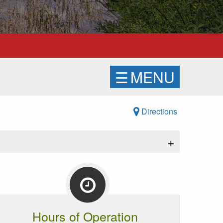
☰
MENU
Directions
+
Hours of Operation