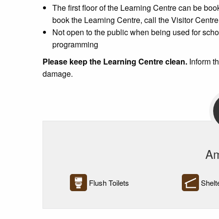
The first floor of the Learning Centre can be boo
book the Learning Centre, call the Visitor Centr
Not open to the public when being used for sch
programming
Please keep the Learning Centre clean.
Inform t
damage.
Am
Flush Toilets
Shelt