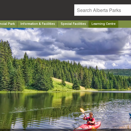
ncial Park
Information & Facilities
Special Facilities
Learning Centre