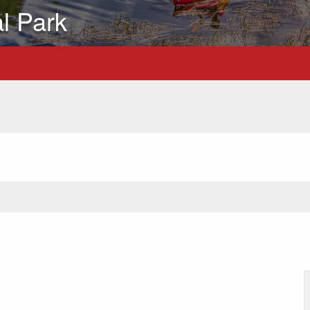
al Park