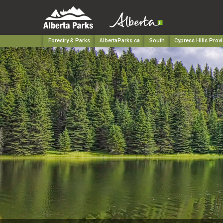
Forestry & Parks
AlbertaParks.ca
South
Cypress Hills Provi