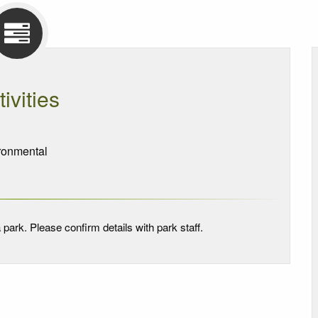
tivities
onmental
 park. Please confirm details with park staff.