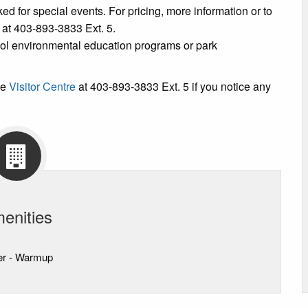
ked for special events. For pricing, more information or to
e at 403-893-3833 Ext. 5.
ool environmental education programs or park
he
Visitor Centre
at 403-893-3833 Ext. 5 if you notice any
enities
er - Warmup