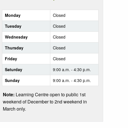
Monday
Closed
Tuesday
Closed
Wednesday
Closed
Thursday
Closed
Friday
Closed
Saturday
9:00 a.m. - 4:30 p.m.
Sunday
9:00 a.m. - 4:30 p.m.
Note:
Learning Centre open to public 1st
weekend of December to 2nd weekend in
March only.