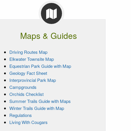
Maps & Guides
Driving Routes Map
Elkwater Townsite Map
Equestrian Park Guide with Map
Geology Fact Sheet
Interprovincial Park Map
Campgrounds
Orchids Checklist
Summer Trails Guide with Maps
Winter Trails Guide with Map
Regulations
Living With Cougars