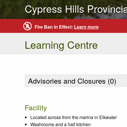
Cypress Hills Provinci
Fire Ban in Effect:
Learn more
Learning Centre
Advisories and Closures (
0
)
Facility
Located across from the marina in Elkwater
Washrooms and a half kitchen