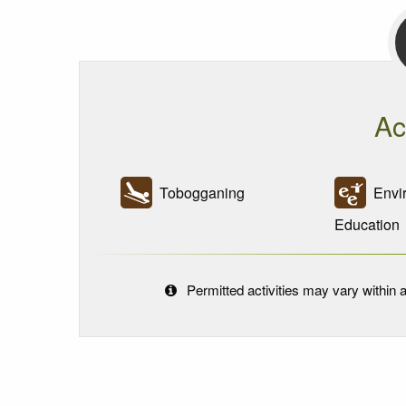
Ac
Tobogganing
Envir
Education
Permitted activities may vary within a