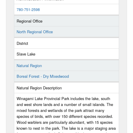
780-751-2598
Regional Office
North Regional Office
District
Slave Lake
Natural Region
Boreal Forest - Dry Mixedwood
Natural Region Description
Winagami Lake Provincial Park includes the lake, south
and west shore lands and a number of small islands. The
mixed forests and wetlands of the park attract many
species of birds, with over 150 different species recorded.
Wood warblers are particularly abundant, with 15 species
known to nest in the park. The lake is a major staging area