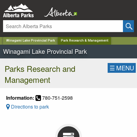
✕
Winagami Lake Provincial Park
Park Research & Management
Winagami Lake Provincial Park
Parks Research and
☰
MENU
Management
Information:
780-751-2598
Directions to park