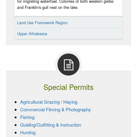
for migrating waterfowl. Colonies of both western grebe
and Franklin's gull nest on the lake.
Land Use Framework Region
Upper Athabasca
Special Permits
Agricultural Grazing / Haying
Commercial Filming & Photography
Fishing
Guiding/Outfitting & Instruction
Hunting