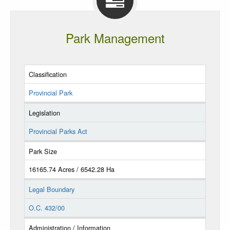
Park Management
Classification
Provincial Park
Legislation
Provincial Parks Act
Park Size
16165.74 Acres / 6542.28 Ha
Legal Boundary
O.C. 432/00
Administration / Information