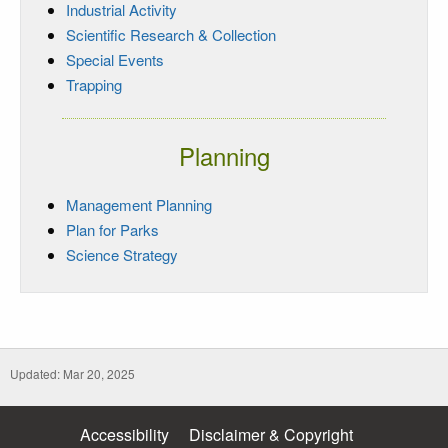
Industrial Activity
Scientific Research & Collection
Special Events
Trapping
Planning
Management Planning
Plan for Parks
Science Strategy
Updated: Mar 20, 2025
Accessibility
Disclaimer & Copyright