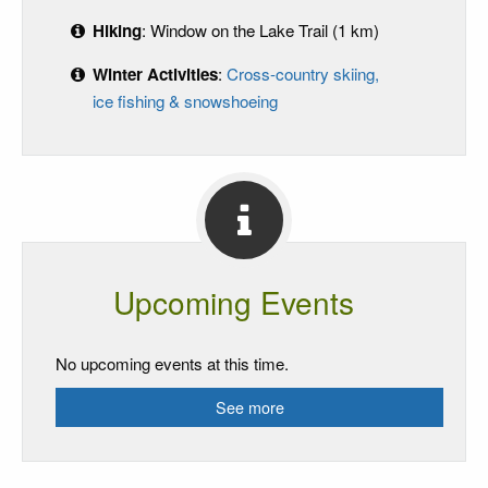
Hiking
: Window on the Lake Trail (1 km)
Winter Activities
:
Cross-country skiing,
ice fishing & snowshoeing
Upcoming Events
No upcoming events at this time.
See more