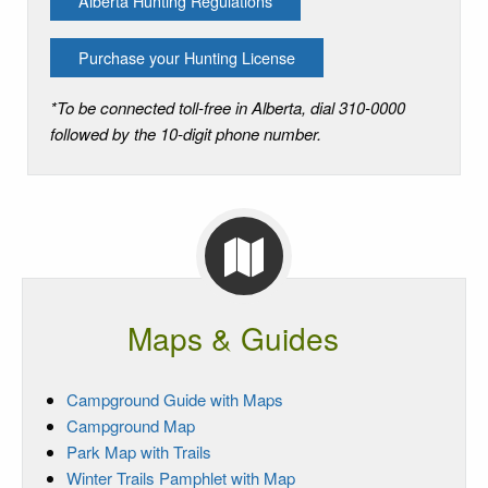
Alberta Hunting Regulations
Purchase your Hunting License
*To be connected toll-free in Alberta, dial 310-0000
followed by the 10-digit phone number.
Maps & Guides
Campground Guide with Maps
Campground Map
Park Map with Trails
Winter Trails Pamphlet with Map