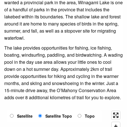
wanted a provincial park in the area, Winagami Lake is one
of a handful of parks in the province that includes the
lakebed within its boundaries. The shallow lake and forest
around it are home to many species of birds in the spring,
summer, and fall, as well as a stopover site for migrating
waterfowl.
The lake provides opportunities for fishing, ice fishing,
boating, windsurfing, paddling, and birdwatching. A wading
pool in the day use area allows your little ones to cool
down on a hot summer day. Approximately 2km of trail
provide opportunities for hiking and cycling in the warmer
months, and skiing and snowshoeing in the winter. Just a
15-minute drive away, the O’Mahony Conservation Area
adds over 8 additional kilometres of trail for you to explore.
Satellite
Satellite Topo
Topo