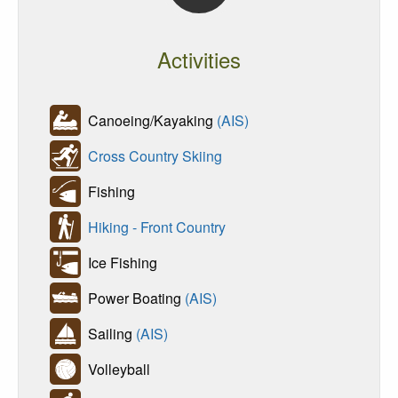
Activities
Canoeing/Kayaking
(AIS)
Cross Country Skiing
Fishing
Hiking - Front Country
Ice Fishing
Power Boating
(AIS)
Sailing
(AIS)
Volleyball