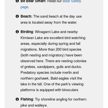
Be Bear Smart
: Read our
Bear Safety
page
.
Beach:
The sand beach at the day use
area is located away from the water.
Birding
: Winagami Lake and nearby
Kimiwan Lake are excellent bird watching
areas, especially during spring and fall
migrations. More than 200 bird species
(both nesting and migratory) have been
observed here. There are nesting colonies
of grebes, sandpipers, gulls and ducks.
Predatory species include merlin and
northern goshawk. Bald eagles visit the
lake in the fall. One of the park's viewing
platforms is equipped with binoculars
Fishing
: Try shoreline angling for northern
pike and walleye.