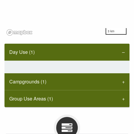
3 km
Day Use (1)
Campgrounds (1)
Group Use Areas (1)