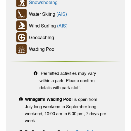
Snowshoeing
Water Skiing
(AIS)
Wind Surfing
(AIS)
Geocaching
Wading Pool
Permitted activities may vary
within a park. Please confirm
details with park staff.
Winagami Wading Pool
is open from
July long weekend to September long
weekend, 10:00 am to 6:00 pm, 7 days per
week.