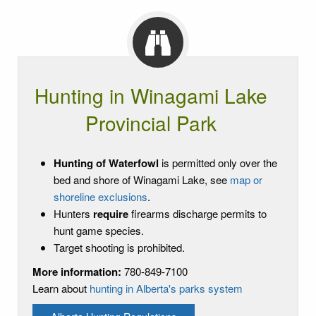
Hunting in Winagami Lake
Provincial Park
Hunting of Waterfowl
is permitted only over the
bed and shore of Winagami Lake, see
map or
shoreline exclusions
.
Hunters
require
firearms discharge permits to
hunt game species.
Target shooting is prohibited.
More information:
780-849-7100
Learn about
hunting in Alberta's parks system