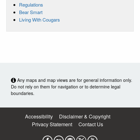
Regulations
Bear Smart
Living With Cougars
Any maps and map views are for general information only.
Do not rely on them for navigation or to determine legal
boundaries.
Accessibility
Disclaimer & Copyright
Privacy Statement
Contact Us