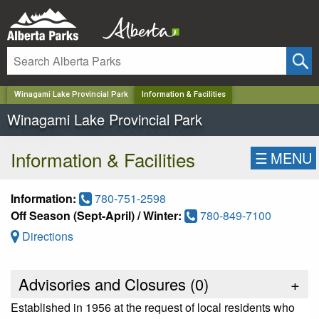
✕
Winagami Lake Provincial Park
Information & Facilities
Winagami Lake Provincial Park
Information & Facilities
☰
MENU
Information:
780-751-2598
Off Season (Sept-April) / Winter:
780-849-7100
Directions
Advisories and Closures (
0
)
+
Established in 1956 at the request of local residents who