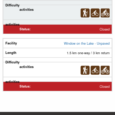
Closed
Window on the Lake - Unpaved
1.5 km one-way / 3 km return
Closed