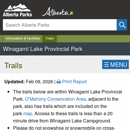
✕
Information & Facilities
Trails
Winagami Lake Provincial Park
Trails
☰
MENU
Updated:
Feb 09, 2026 |
Print Report
The trails below are within
Winagami Lake Provincial
Park.
O’Mahony Conservation Area
, adjacent to the
park, also has trails which are included on the
park
map
. Access to these trails is less than a 20
minute drive from Winagami Lake Campground.
Please do not snowshoe or snowmobile on cross-