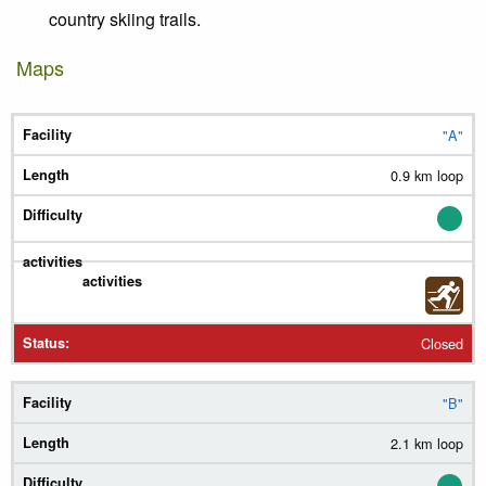
country skiing trails.
Maps
"A"
Trail
0.9 km loop
Length
Diff.
Summer
Winter
Closed
Status
"B"
2.1 km loop