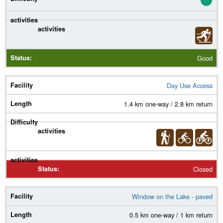
Good
Day Use Access
1.4 km one-way / 2.8 km return
Closed
Window on the Lake - paved
0.5 km one-way / 1 km return