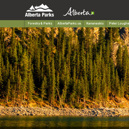
Forestry & Parks
AlbertaParks.ca
Kananaskis
Peter Loughe