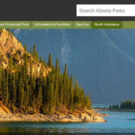
ed Provincial Park
Information & Facilities
Day Use
North Interlakes