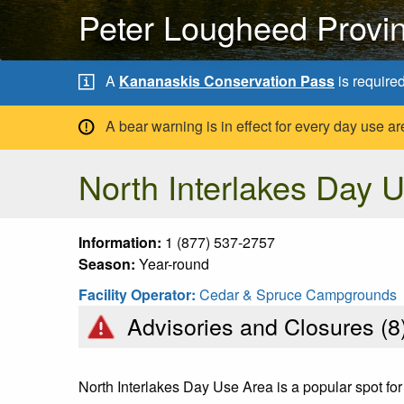
Peter Lougheed Provin
A
Kananaskis Conservation Pass
is require
A bear warning is in effect for every day use
North Interlakes Day 
Information:
1 (877) 537-2757
Season:
Year-round
Facility Operator:
Cedar & Spruce Campgrounds
Advisories and Closures (
8
North Interlakes Day Use Area is a popular spot for