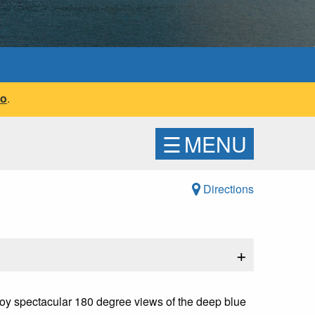
fo
.
☰
MENU
Directions
+
enjoy spectacular 180 degree views of the deep blue