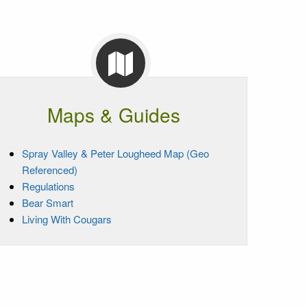
Maps & Guides
Spray Valley & Peter Lougheed Map (Geo
Referenced)
Regulations
Bear Smart
Living With Cougars