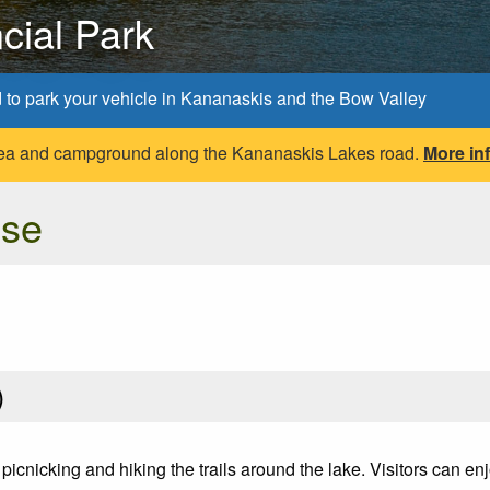
cial Park
d to park your vehicle in Kananaskis and the Bow Valley
 area and campground along the Kananaskis Lakes road.
More in
Use
)
 picnicking and hiking the trails around the lake. Visitors can 