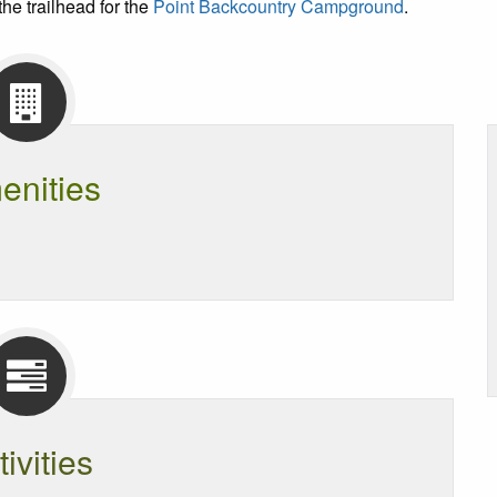
the trailhead for the
Point Backcountry Campground
.
enities
tivities