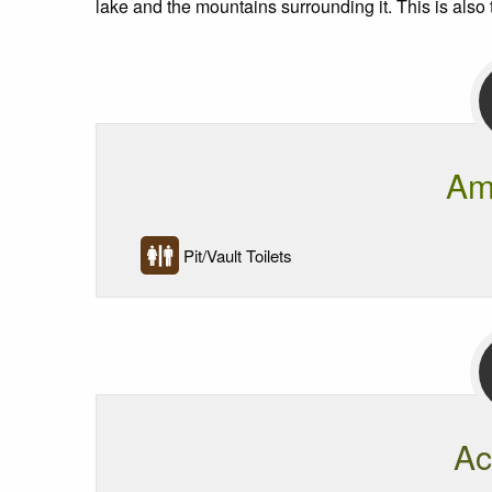
lake and the mountains surrounding it. This is also 
Am
Pit/Vault Toilets
Ac