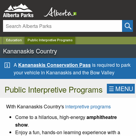
✕
Education
Public Interpretive Programs
Kananaskis Country
A
Kananaskis Conservation Pass
is required to park
your vehicle in Kananaskis and the Bow Valley
Public Interpretive Programs
☰
MENU
With Kananaskis Country's
interpretive programs
Come to a hilarious, high-energy
amphitheatre
show
.
Enjoy a fun, hands-on learning experience with a