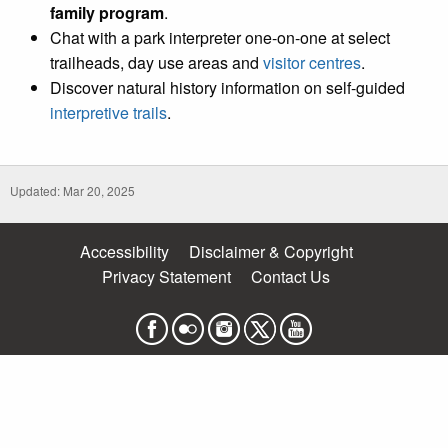
family program
.
Chat with a park interpreter one-on-one at select
trailheads, day use areas and
visitor centres
.
Discover natural history information on self-guided
interpretive trails
.
Updated: Mar 20, 2025
Accessibility
Disclaimer & Copyright
Privacy Statement
Contact Us