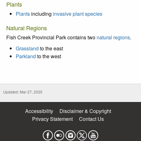
Plants
Plants
including
invasive plant species
Natural Regions
Fish Creek Provincial Park contains two
natural regions
.
Grassland
to the east
Parkland
to the west
Updated: Mar 27, 2025
Accessibility
Disclaimer & Copyright
Privacy Statement
Contact Us