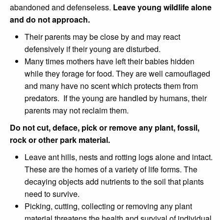
abandoned and defenseless.
Leave young wildlife alone
and do not approach.
Their parents may be close by and may react
defensively if their young are disturbed.
Many times mothers have left their babies hidden
while they forage for food. They are well camouflaged
and many have no scent which protects them from
predators. If the young are handled by humans, their
parents may not reclaim them.
Do not cut, deface, pick or remove any plant, fossil,
rock or other park material.
Leave ant hills, nests and rotting logs alone and intact.
These are the homes of a variety of life forms. The
decaying objects add nutrients to the soil that plants
need to survive.
Picking, cutting, collecting or removing any plant
material threatens the health and survival of individual