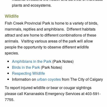
plants and ecosystems.
Wildlife
Fish Creek Provincial Park is home to a variety of birds,
mammals, reptiles and amphibians. Different habitats
attract and are home to different combinations of these
animals. Visiting various areas of the park will allow
people the opportunity to observe different wildlife
species.
Amphibians in the Park
(Park Notes)
Birds in the Park
(Park Notes)
Respecting Wildlife
Information on
urban coyotes
from The City of Calgary
To report injured wildlife or bear or cougar sightings
please call Kananaskis Emergency Services at 403-591-
7755.