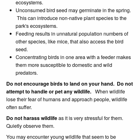
ecosystems.
Unconsumed bird seed may germinate in the spring.
This can introduce non-native plant species to the
park's ecosystems.
Feeding results in unnatural population numbers of
other species, like mice, that also access the bird
seed.
Concentrating birds in one area with a feeder makes
them more susceptible to domestic and wild
predators.
Do not encourage birds to land on your hand.
Do not
attempt to handle or pet any wildlife.
When wildlife
lose their fear of humans and approach people, wildlife
often suffer.
Do not harass wildlife
as it is very stressful for them.
Quietly observe them.
You may encounter young wildlife that seem to be