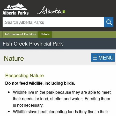
✕
Information & Facilities
Nature
Fish Creek Provincial Park
Nature
☰
MENU
Respecting Nature
Do not feed wildlife, including birds.
Wildlife live in the park because they are able to meet
their needs for food, shelter and water. Feeding them
is not necessary.
Wildlife stays healthier eating foods they find in their