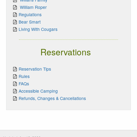
William Roper
Regulations
Bear Smart
Living With Cougars
Reservations
Reservation Tips
Rules
FAQs
Accessible Camping
Refunds, Changes & Cancellations