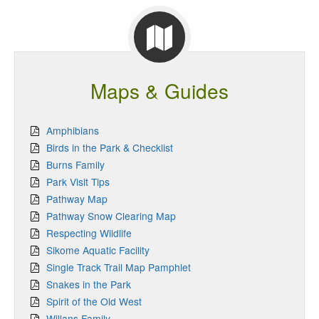
Maps & Guides
Amphibians
Birds in the Park & Checklist
Burns Family
Park Visit Tips
Pathway Map
Pathway Snow Clearing Map
Respecting Wildlife
Sikome Aquatic Facility
Single Track Trail Map Pamphlet
Snakes in the Park
Spirit of the Old West
Willans Family