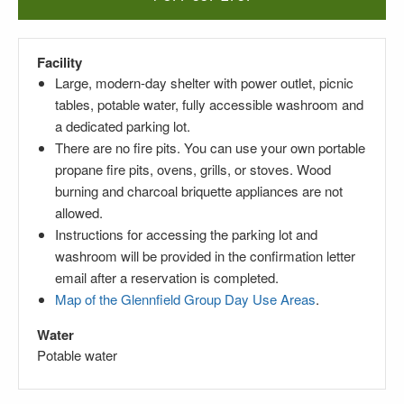
Facility
Large,
modern-day
shelter with power outlet, picnic
tables, potable water, fully accessible washroom and
a dedicated parking lot.
There are no fire pits. You can use your own portable
propane fire pits, ovens, grills, or stoves. Wood
burning and charcoal briquette appliances are not
allowed.
Instructions for accessing the parking lot and
washroom will be provided in the confirmation letter
email after a reservation is completed.
Map of the Glennfield Group Day Use Areas
.
Water
Potable water