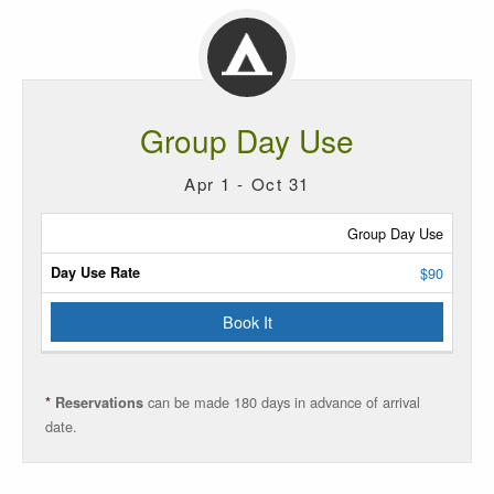
Group Day Use
Apr 1 - Oct 31
Site
Group Day Use
Type
$90
Rate
Book It
Reservations
can be made 180 days in advance of arrival
*
Reservations
date.