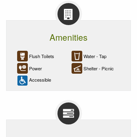
Amenities
Flush Toilets
Water - Tap
Power
Shelter - Picnic
Accessible