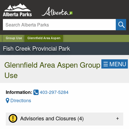
✕
Group Use
Glennfield Area Aspen
Fish Creek Provincial Park
Glennfield Area Aspen Group
☰
MENU
Use
Information:
403-297-5284
Directions
+
Advisories and Closures (
4
)