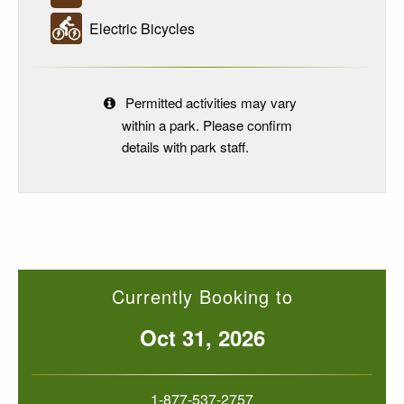
Electric Bicycles
Permitted activities may vary
within a park. Please confirm
details with park staff.
Currently Booking to
Oct 31, 2026
1-877-537-2757