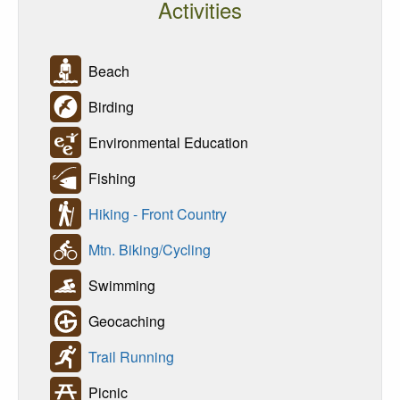
Activities
Beach
Birding
Environmental Education
Fishing
Hiking - Front Country
Mtn. Biking/Cycling
Swimming
Geocaching
Trail Running
Picnic