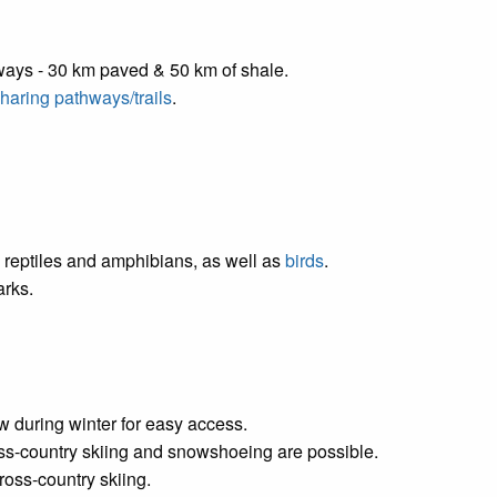
ways - 30 km paved & 50 km of shale.
 sharing pathways/trails
.
reptiles and amphibians, as well as
birds
.
arks.
 during winter for easy access.
ross-country skiing and snowshoeing are possible.
oss-country skiing.