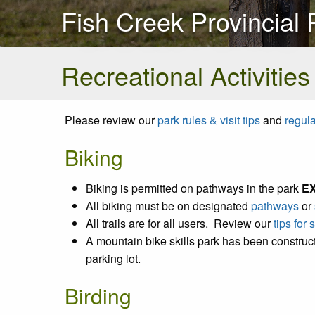
Fish Creek Provincial 
Recreational Activities
Please review our
park rules & visit tips
and
regul
Biking
Biking is permitted on pathways in the park
E
All biking must be on designated
pathways
or
All trails are for all users. Review our
tips for
A mountain bike skills park has been construct
parking lot.
Birding