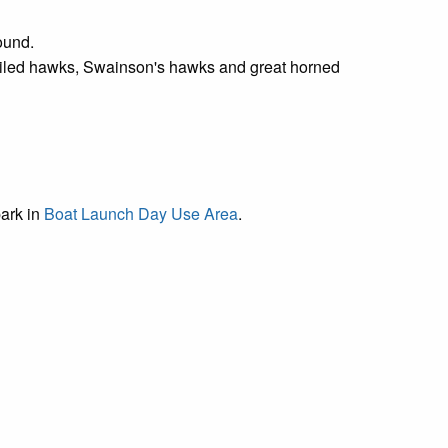
round.
tailed hawks, Swainson's hawks and great horned
park in
Boat Launch Day Use Area
.