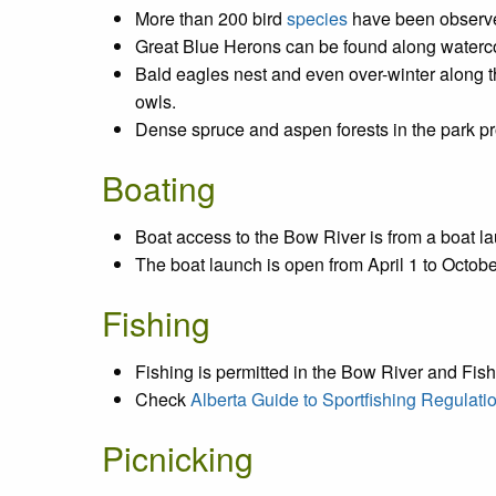
More than 200 bird
species
have been observ
Great Blue Herons can be found along water
Bald eagles nest and even over-winter along 
owls.
Dense spruce and aspen forests in the park pro
Boating
Boat access to the Bow River is from a boat la
The boat launch is open from April 1 to Octob
Fishing
Fishing is permitted in the Bow River and Fish
Check
Alberta Guide to Sportfishing Regulati
Picnicking