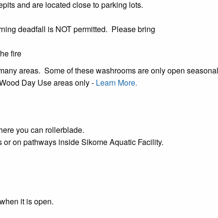
epits and are located close to parking lots.
ning deadfall is NOT permitted. Please bring
he fire
n many areas. Some of these washrooms are only open seasona
's Wood Day Use areas only -
Learn More.
ere you can rollerblade.
gs or on pathways inside
Sikome Aquatic Facility
.
when it is open.