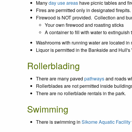
Many
day use areas
have picnic tables and fir
Fires are permitted only in designated firepits.
Firewood is NOT provided. Collection and bur
Your own firewood and roasting sticks
A container to fill with water to extinguish t
Washrooms with running water are located i
Liquor is permitted in the Bankside and Hull
Rollerblading
There are many paved
pathways
and roads wh
Rollerblades are not permitted inside buildin
There are no rollerblade rentals in the park.
Swimming
There is swimming in
Sikome Aquatic Facility