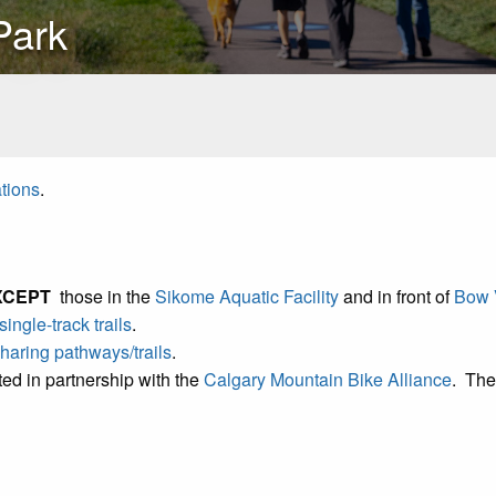
Park
ations
.
XCEPT
those in the
Sikome Aquatic Facility
and in front of
Bow V
single-track trails
.
 sharing pathways/trails
.
ed in partnership with the
Calgary Mountain Bike Alliance
. The