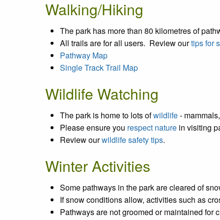
Walking/Hiking
The park has more than 80 kilometres of path
All trails are for all users. Review our
tips for
Pathway Map
Single Track Trail Map
Wildlife Watching
The park is home to lots of
wildlife
- mammals, 
Please ensure you
respect nature
in visiting p
Review our
wildlife safety tips
.
Winter Activities
Some pathways in the park are cleared of snow
If snow conditions allow, activities such as c
Pathways are not groomed or maintained for cr