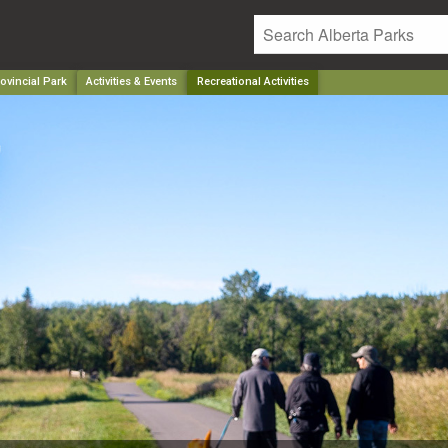
ovincial Park
Activities & Events
Recreational Activities