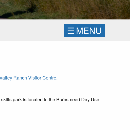
☰
MENU
alley Ranch Visitor Centre.
 skills park is located to the Burnsmead Day Use