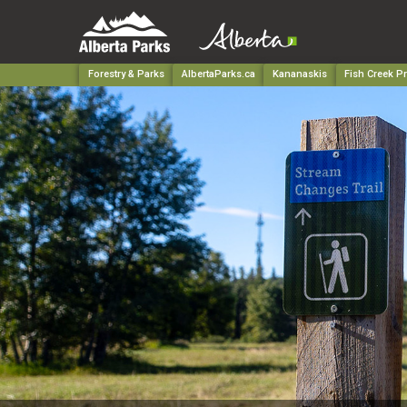
Forestry & Parks
AlbertaParks.ca
Kananaskis
Fish Creek Pr