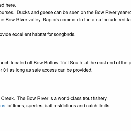
ed here.
courses. Ducks and geese can be seen on the Bow River year-
the Bow River valley. Raptors common to the area include red-
vide excellent habitat for songbirds.
unch located off Bow Bottow Trail South, at the east end of the 
er 31 as long as safe access can be provided.
 Creek. The Bow River is a world-class trout fishery.
ons
for times, species, bait restrictions and catch limits.