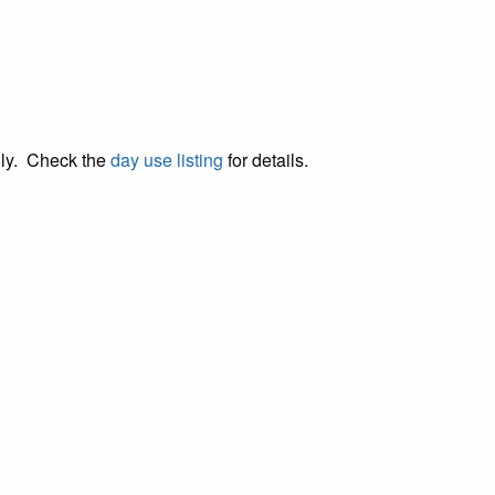
lly. Check the
day use listing
for details.