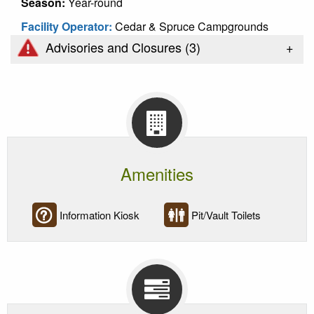
Season:
Year-round
Facility Operator:
Cedar & Spruce Campgrounds
+
Advisories and Closures (
3
)
Amenities
Information Kiosk
Pit/Vault Toilets