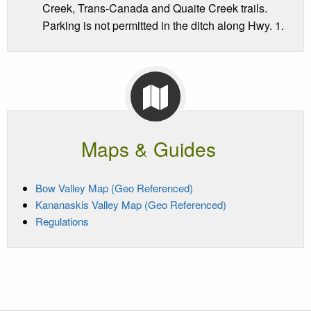
Creek, Trans-Canada and Quaite Creek trails.
Parking is not permitted in the ditch along Hwy. 1.
Maps & Guides
Bow Valley Map (Geo Referenced)
Kananaskis Valley Map (Geo Referenced)
Regulations