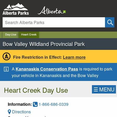
✕
Day Use
Heart Creek
Bow Valley Wildland Provincial Park
Fire Restriction in Effect:
Learn more
A
Kananaskis Conservation Pass
is required to park
your vehicle in Kananaskis and the Bow Valley
Heart Creek Day Use
☰
MENU
Information:
1-866-686-0339
Directions