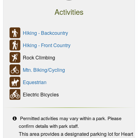
Activities
Hiking - Backcountry
Hiking - Front Country
Rock Climbing
Mtn. Biking/Cycling
Equestrian
Electric Bicycles
Permitted activities may vary within a park. Please
confirm details with park staff.
This area provides a designated parking lot for Heart