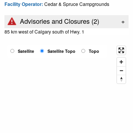
Facility Operator:
Cedar & Spruce Campgrounds
Advisories and Closures (
2
)
+
85 km west of Calgary south of Hwy. 1
Satellite
Satellite Topo
Topo