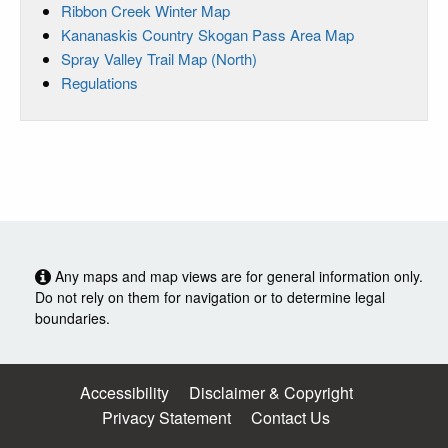
Ribbon Creek Winter Map
Kananaskis Country Skogan Pass Area Map
Spray Valley Trail Map (North)
Regulations
Any maps and map views are for general information only.
Do not rely on them for navigation or to determine legal
boundaries.
Accessibility
Disclaimer & Copyright
Privacy Statement
Contact Us