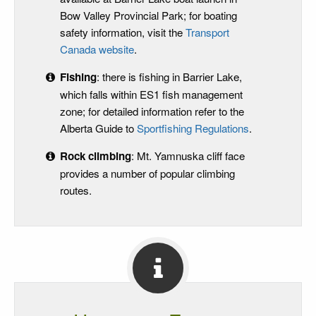
Bow Valley Provincial Park; for boating
safety information, visit the
Transport
Canada website
.
Fishing
: there is fishing in Barrier Lake,
which falls within ES1 fish management
zone; for detailed information refer to the
Alberta Guide to
Sportfishing Regulations
.
Rock climbing
: Mt. Yamnuska cliff face
provides a number of popular climbing
routes.