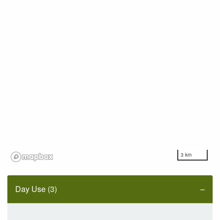
3 km
Day Use (3)