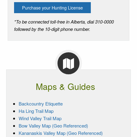
Purchase your Hunting License
*To be connected toll-free in Alberta, dial 310-0000
followed by the 10-digit phone number.
Maps & Guides
Backcountry Etiquette
Ha Ling Trail Map
Wind Valley Trail Map
Bow Valley Map (Geo Referenced)
Kananaskis Valley Map (Geo Referenced)