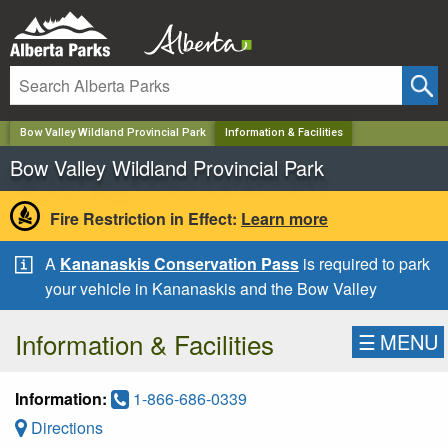
✕
Bow Valley Wildland Provincial Park
Information & Facilities
Bow Valley Wildland Provincial Park
Fire Restriction in Effect:
Learn more
A
Kananaskis Conservation Pass
is required to park
your vehicle in Kananaskis and the Bow Valley
Information & Facilities
☰
MENU
Information:
1-866-686-0339
Directions