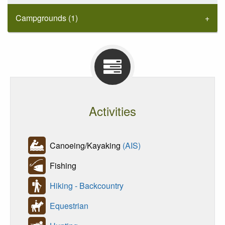
Campgrounds (1)
Activities
Canoeing/Kayaking
(AIS)
Fishing
Hiking - Backcountry
Equestrian