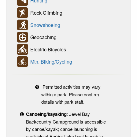
Hunting
Rock Climbing
Snowshoeing
Geocaching
Electric Bicycles
Mtn. Biking/Cycling
Permitted activities may vary
within a park. Please confirm
details with park staff.
Canoeing/kayaking
: Jewel Bay
Backcountry Campground is accessible
by canoe/kayak; canoe launching is
available at Barrier Lake boat launch in