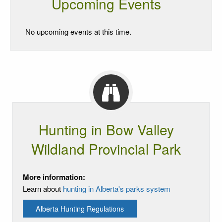
Upcoming Events
No upcoming events at this time.
Hunting in Bow Valley
Wildland Provincial Park
More information:
Learn about
hunting in Alberta's parks system
Alberta Hunting Regulations