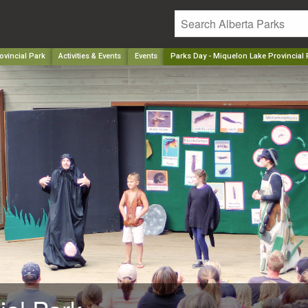
ovincial Park
Activities & Events
Events
Parks Day - Miquelon Lake Provincial 