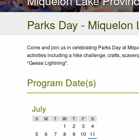
Miquelon Lake Provinc
Parks Day - Miquelon 
Come and join us in celebrating Parks Day at Mique
activities including a hike challenge, crafts, scav
"Geese Lightning".
Program Date(s)
July
S
M
T
W
T
F
S
1
2
3
4
5
6
7
8
9
10
11