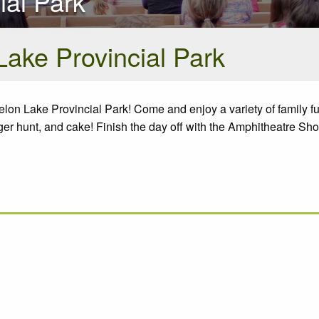
ial Park
Lake Provincial Park
lon Lake Provincial Park! Come and enjoy a variety of family f
enger hunt, and cake! Finish the day off with the Amphitheatre Sh