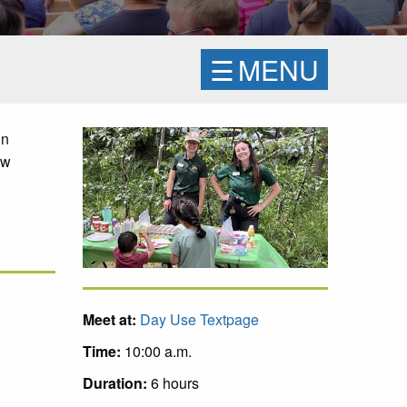
☰
MENU
un
ow
Meet at:
Day Use Textpage
Time:
10:00 a.m.
Duration:
6 hours