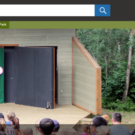
✕
Park