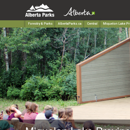
Forestry & Parks
AlbertaParks.ca
Central
Miquelon Lake Pr