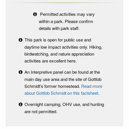
Permitted activities may vary
within a park. Please confirm
details with park staff.
This park is open for public use and
daytime low impact activities only. Hiking,
birdwatching, and nature appreciation
activities are excellent here.
An Interpretive panel can be found at the
main day use area and the site of Gottlob
Schmidt's former homestead.
Read more
about Gottlob Schmidt on this factsheet.
Overnight camping, OHV use, and hunting
are not permitted.