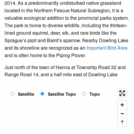
2014. As a predominantly undisturbed native grassland
located in the Northern Fescue Natural Subregion, it is a
valuable ecological addition to the provincial parks system.
The park is home to diverse wildlife, including the thirteen-
lined ground squirrel, deer, elk, and rare birds like the
Sprague’s pipit and Baird’s sparrow. Nearby Dowling Lake
and its shoreline are recognized as an
Important Bird Area
and is often home to the Piping Plover.
Just north of the town of Hanna at Township Road 32 and
Range Road 14, and a half mile east of Dowling Lake
Satellite
Satellite Topo
Topo