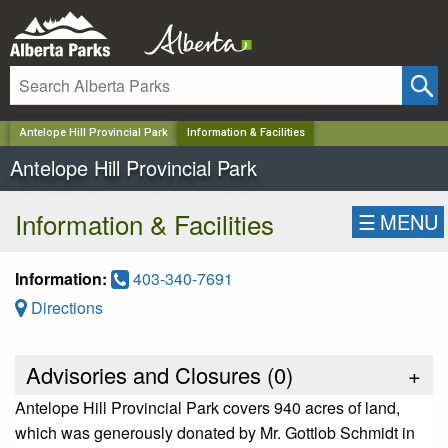
✕
Antelope Hill Provincial Park
Information & Facilities
Antelope Hill Provincial Park
Information & Facilities
☰
MENU
Information:
403-340-7691
Directions
Advisories and Closures (
0
)
+
Antelope Hill Provincial Park covers 940 acres of land,
which was generously donated by Mr. Gottlob Schmidt in