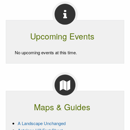
Upcoming Events
No upcoming events at this time.
Maps & Guides
A Landscape Unchanged