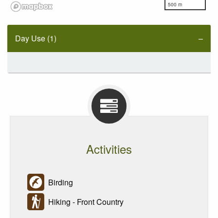
500 m
Day Use (1)
Activities
Birding
Hiking - Front Country