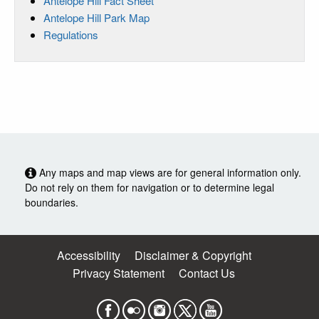
Antelope Hill Fact Sheet
Antelope Hill Park Map
Regulations
Any maps and map views are for general information only.
Do not rely on them for navigation or to determine legal
boundaries.
Accessibility
Disclaimer & Copyright
Privacy Statement
Contact Us