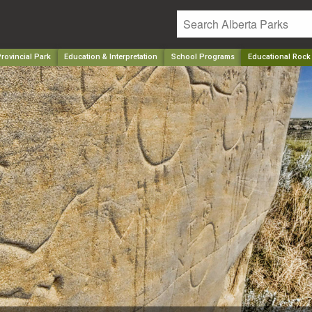
rovincial Park
Education & Interpretation
School Programs
Educational Rock 