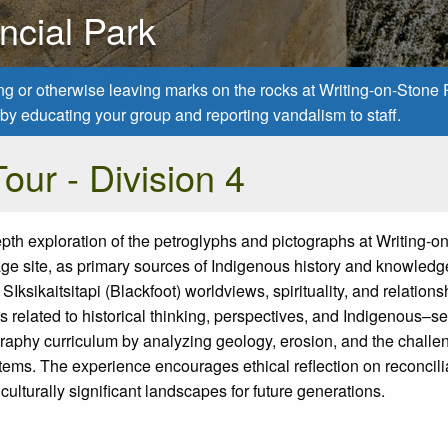
ncial Park
ing or otherwise leaving marks on the rocks at Writing-on-Stone
ns by educating your group and reporting vandalism to staff.
our - Division 4
epth exploration of the petroglyphs and pictographs at Writing-o
e site,
as primary sources of Indigenous history and knowledg
t
SIksikaitsitapi
(
Blackfoot)
worldviews, spirituality, and relations
 related to historical thinking, perspectives, and Indigenous–set
raphy curriculum by analyzing geology, erosion,
and the challe
stems. The experience encourages ethical reflection on reconcili
 culturally significant landscapes for future generations.