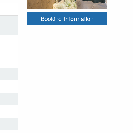
Booking Information