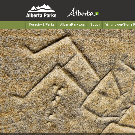
Forestry & Parks
AlbertaParks.ca
South
Writing-on-Stone P