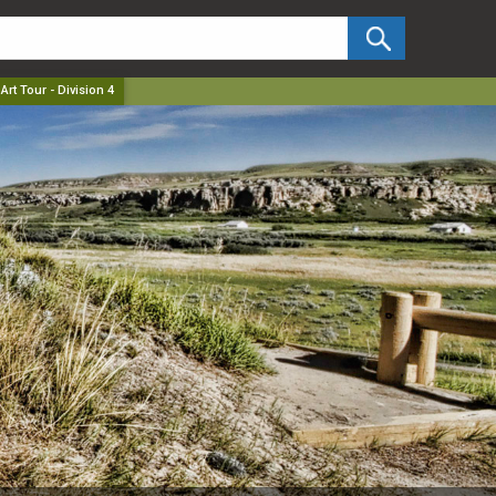
✕
Art Tour - Division 4