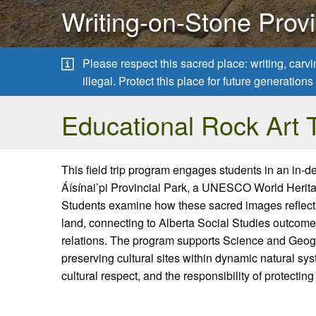
Writing-on-Stone Provi
Please respect this sacred place: writing, carv
illegal. Protect this place for future generatio
Educational Rock Art T
This field trip program engages students in an in-d
Áísínai’pi
Provincial Park
, a UNESCO World Heritag
Students examine how these sacred images reflec
land, connecting to Alberta Social Studies outcomes
relations. The program supports Science and Geog
preserving cultural sites within dynamic natural sy
cultural respect, and the responsibility of protecting