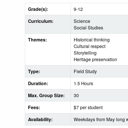
Grade(s):
9-12
Curriculum:
Science
Social Studies
Themes:
Historical thinking
Cultural respect
Storytelling
Heritage preservation
Type:
Field Study
Duration:
1.5 Hours
Max. Group Size:
30
Fees:
$7 per student
Availability:
Weekdays from May long w