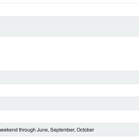
eekend through June, September, October