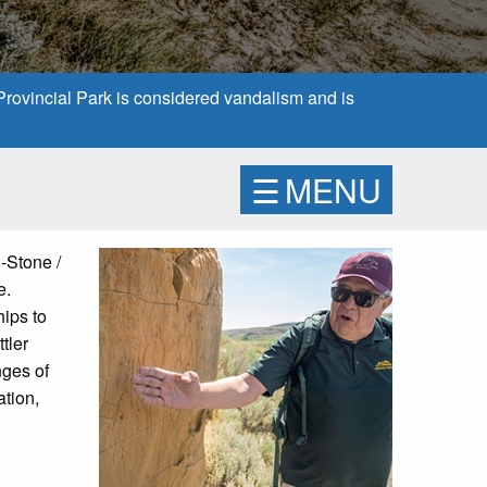
 Provincial Park is considered vandalism and is
☰
MENU
n-Stone /
e.
hips to
tler
nges of
ation,