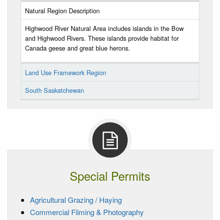
Natural Region Description
Highwood River Natural Area includes islands in the Bow
and Highwood Rivers. These islands provide habitat for
Canada geese and great blue herons.
Land Use Framework Region
South Saskatchewan
Special Permits
Agricultural Grazing / Haying
Commercial Filming & Photography