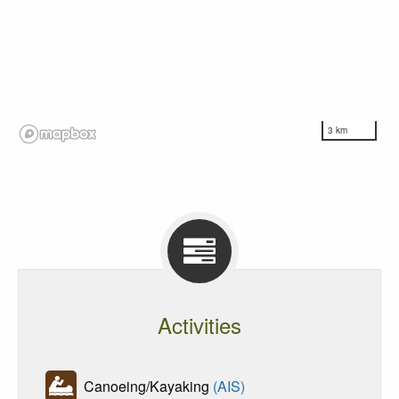
3 km
Activities
Canoeing/Kayaking
(AIS)