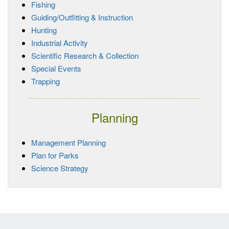
Fishing
Guiding/Outfitting & Instruction
Hunting
Industrial Activity
Scientific Research & Collection
Special Events
Trapping
Planning
Management Planning
Plan for Parks
Science Strategy