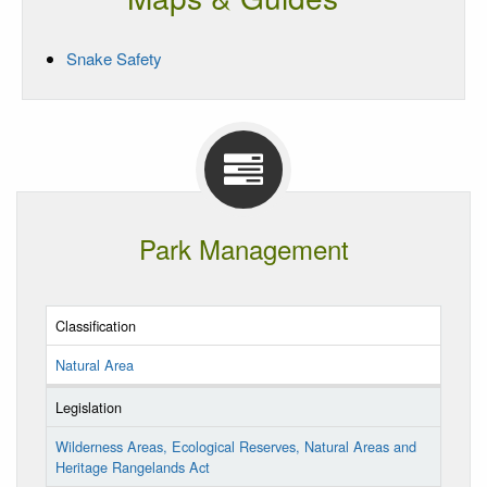
Snake Safety
Park Management
Classification
Natural Area
Legislation
Wilderness Areas, Ecological Reserves, Natural Areas and
Heritage Rangelands Act