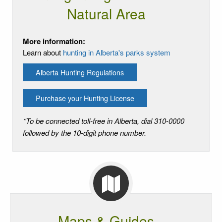
Natural Area
More information:
Learn about
hunting in Alberta's parks system
Alberta Hunting Regulations
Purchase your Hunting License
*To be connected toll-free in Alberta, dial 310-0000
followed by the 10-digit phone number.
Maps & Guides