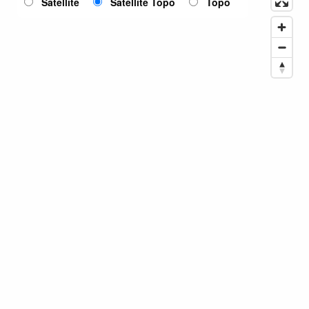
Satellite
Satellite Topo
Topo