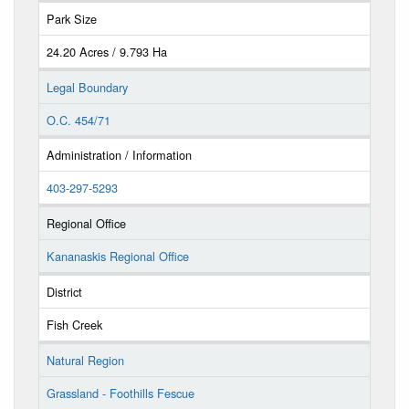
Park Size
24.20 Acres / 9.793 Ha
Legal Boundary
O.C. 454/71
Administration / Information
403-297-5293
Regional Office
Kananaskis Regional Office
District
Fish Creek
Natural Region
Grassland - Foothills Fescue