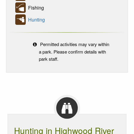
Fishing
Hunting
Permitted activities may vary within
a park. Please confirm details with
park staff.
Hunting in Highwood River