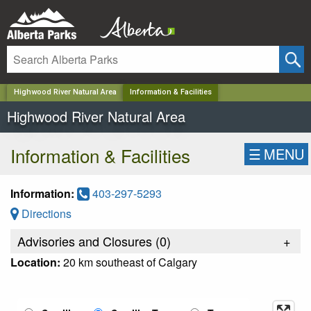
✕
Highwood River Natural Area
Information & Facilities
Highwood River Natural Area
Information & Facilities
☰
MENU
Information:
403-297-5293
Directions
Advisories and Closures (
0
)
+
Location:
20 km southeast of Calgary