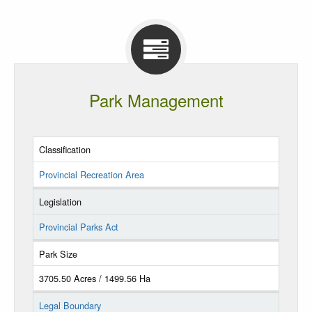
Park Management
Classification
Provincial Recreation Area
Legislation
Provincial Parks Act
Park Size
3705.50 Acres / 1499.56 Ha
Legal Boundary