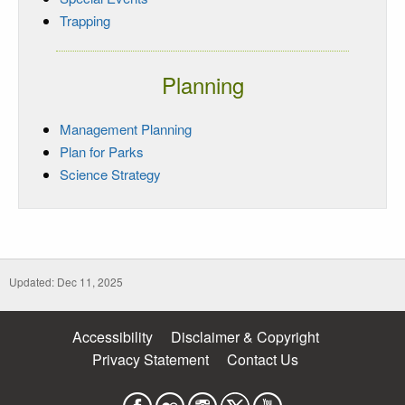
Trapping
Planning
Management Planning
Plan for Parks
Science Strategy
Updated: Dec 11, 2025
Accessibility
Disclaimer & Copyright
Privacy Statement
Contact Us