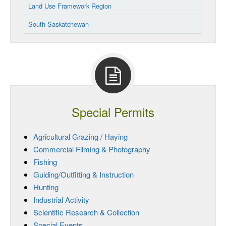
Land Use Framework Region
South Saskatchewan
Special Permits
Agricultural Grazing / Haying
Commercial Filming & Photography
Fishing
Guiding/Outfitting & Instruction
Hunting
Industrial Activity
Scientific Research & Collection
Special Events