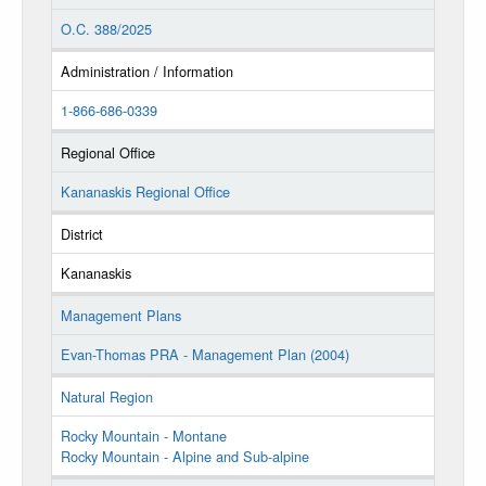
O.C. 388/2025
Administration / Information
1-866-686-0339
Regional Office
Kananaskis Regional Office
District
Kananaskis
Management Plans
Evan-Thomas PRA - Management Plan (2004)
Natural Region
Rocky Mountain - Montane
Rocky Mountain - Alpine and Sub-alpine