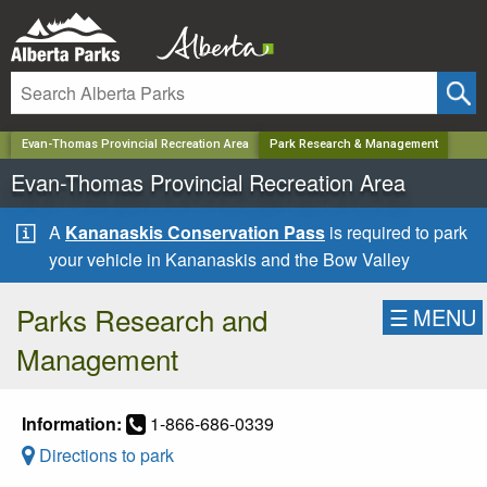
✕
Evan-Thomas Provincial Recreation Area
Park Research & Management
Evan-Thomas Provincial Recreation Area
A
Kananaskis Conservation Pass
is required to park
your vehicle in Kananaskis and the Bow Valley
Parks Research and
☰
MENU
Management
Information:
1-866-686-0339
Directions to park