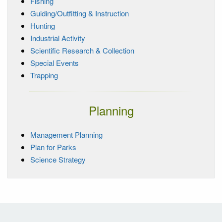
Fishing
Guiding/Outfitting & Instruction
Hunting
Industrial Activity
Scientific Research & Collection
Special Events
Trapping
Planning
Management Planning
Plan for Parks
Science Strategy