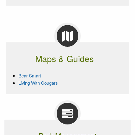
Maps & Guides
Bear Smart
Living With Cougars