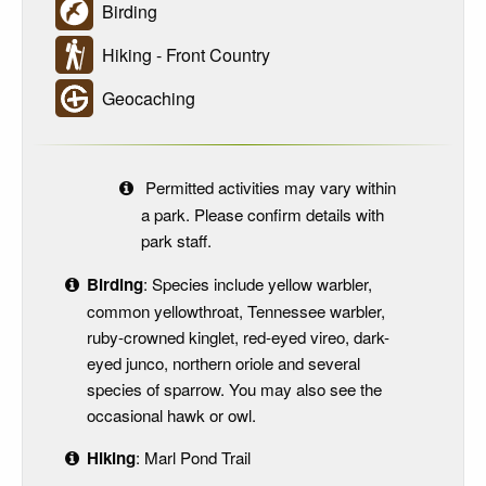
Birding
Hiking - Front Country
Geocaching
Permitted activities may vary within
a park. Please confirm details with
park staff.
Birding
: Species include yellow warbler,
common yellowthroat, Tennessee warbler,
ruby-crowned kinglet, red-eyed vireo, dark-
eyed junco, northern oriole and several
species of sparrow. You may also see the
occasional hawk or owl.
Hiking
: Marl Pond Trail