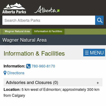
✕
Wagner Natural Area
Information & Facilities
Wagner Natural Area
Information & Facilities
☰
MENU
Information:
780-960-8170
Directions
Advisories and Closures (
0
)
+
Location:
5 km west of Edmonton; approximately 300 km
from Calgary