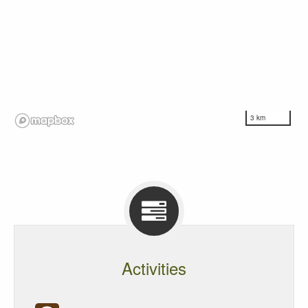
3 km
Activities