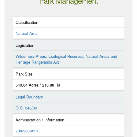
Park Management
Classification
Natural Area
Legislation
Wilderness Areas, Ecological Reserves, Natural Areas and
Heritage Rangelands Act
Park Size
540.84 Acres / 218.88 Ha
Legal Boundary
O.C. 346/04
Administration / Information
780-960-8170