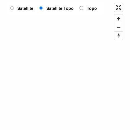
Satellite
Satellite Topo
Topo