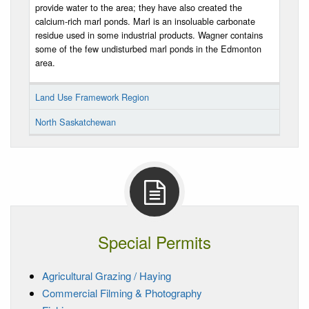
provide water to the area; they have also created the
calcium-rich marl ponds. Marl is an insoluable carbonate
residue used in some industrial products. Wagner contains
some of the few undisturbed marl ponds in the Edmonton
area.
Land Use Framework Region
North Saskatchewan
Special Permits
Agricultural Grazing / Haying
Commercial Filming & Photography