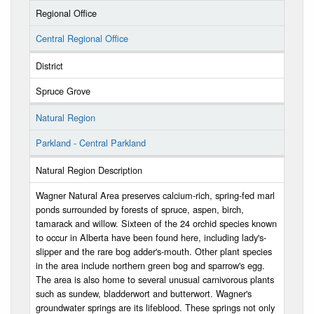
Regional Office
Central Regional Office
District
Spruce Grove
Natural Region
Parkland - Central Parkland
Natural Region Description
Wagner Natural Area preserves calcium-rich, spring-fed marl
ponds surrounded by forests of spruce, aspen, birch,
tamarack and willow. Sixteen of the 24 orchid species known
to occur in Alberta have been found here, including lady's-
slipper and the rare bog adder's-mouth. Other plant species
in the area include northern green bog and sparrow's egg.
The area is also home to several unusual carnivorous plants
such as sundew, bladderwort and butterwort. Wagner's
groundwater springs are its lifeblood. These springs not only