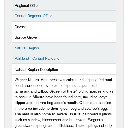
Regional Office
Central Regional Office
District
Spruce Grove
Natural Region
Parkland - Central Parkland
Natural Region Description
Wagner Natural Area preserves calcium-rich, spring-fed marl
ponds surrounded by forests of spruce, aspen, birch,
tamarack and willow. Sixteen of the 24 orchid species known
to occur in Alberta have been found here, including lady's-
slipper and the rare bog adder's-mouth. Other plant species
in the area include northern green bog and sparrow's egg.
The area is also home to several unusual carnivorous plants
such as sundew, bladderwort and butterwort. Wagner's
groundwater springs are its lifeblood. These springs not only