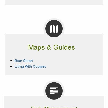
Maps & Guides
Bear Smart
Living With Cougars