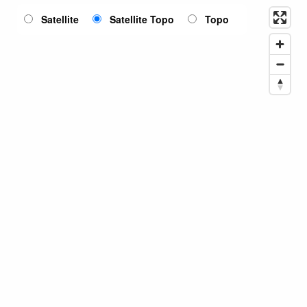
Satellite
Satellite Topo
Topo