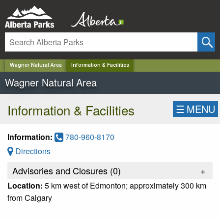
✕
Wagner Natural Area
Information & Facilities
Wagner Natural Area
Information & Facilities
☰
MENU
Information:
780-960-8170
Directions
Advisories and Closures (
0
)
+
Location:
5 km west of Edmonton; approximately 300 km
from Calgary