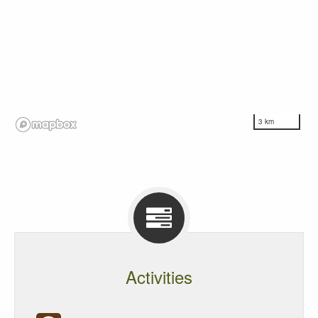
3 km
Activities