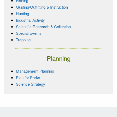
Fishing
Guiding/Outfitting & Instruction
Hunting
Industrial Activity
Scientific Research & Collection
Special Events
Trapping
Planning
Management Planning
Plan for Parks
Science Strategy