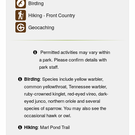
Birding
Hiking - Front Country
Geocaching
Permitted activities may vary within
a park. Please confirm details with
park staff.
Birding
: Species include yellow warbler,
common yellowthroat, Tennessee warbler,
ruby-crowned kinglet, red-eyed vireo, dark-
eyed junco, northern oriole and several
species of sparrow. You may also see the
occasional hawk or owl.
Hiking
: Marl Pond Trail