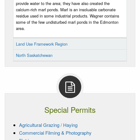
provide water to the area; they have also created the
calcium-rich marl ponds. Marl is an insoluable carbonate
residue used in some industrial products. Wagner contains
some of the few undisturbed marl ponds in the Edmonton
area.
Land Use Framework Region
North Saskatchewan
Special Permits
Agricultural Grazing / Haying
Commercial Filming & Photography