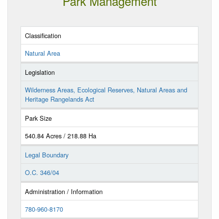
Park Management
Classification
Natural Area
Legislation
Wilderness Areas, Ecological Reserves, Natural Areas and
Heritage Rangelands Act
Park Size
540.84 Acres / 218.88 Ha
Legal Boundary
O.C. 346/04
Administration / Information
780-960-8170