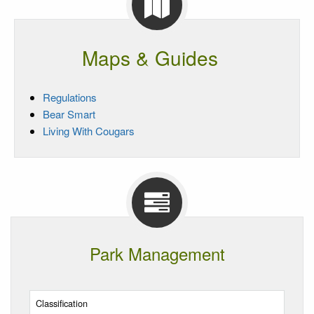
Maps & Guides
Regulations
Bear Smart
Living With Cougars
Park Management
Classification