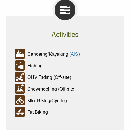
Activities
Canoeing/Kayaking
(AIS)
Fishing
OHV Riding (Off-site)
Snowmobiling (Off-site)
Mtn. Biking/Cycling
Fat Biking