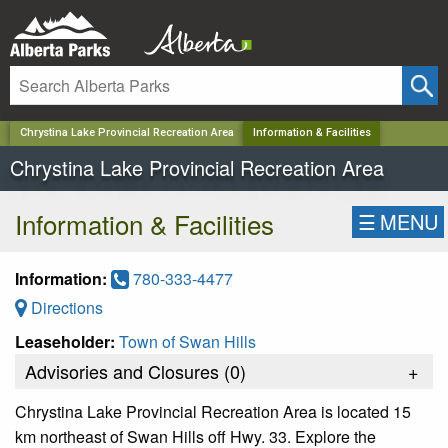
✕
Chrystina Lake Provincial Recreation Area
Information & Facilities
Chrystina Lake Provincial Recreation Area
Information & Facilities
☰
MENU
Information:
780-333-4477
Directions
Leaseholder:
Town of Swan Hills
Advisories and Closures (
0
)
+
Chrystina Lake Provincial Recreation Area is located 15
km northeast of Swan Hills off Hwy. 33. Explore the