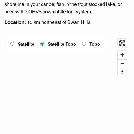
shoreline in your canoe, fish in the trout stocked lake, or
access the OHV/snowmobile trail system.
Location:
15 km northeast of Swan Hills
Satellite
Satellite Topo
Topo