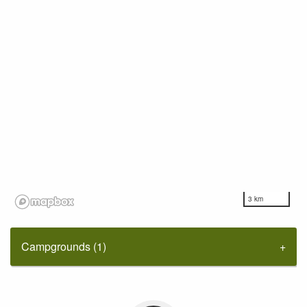
3 km
Campgrounds (1)