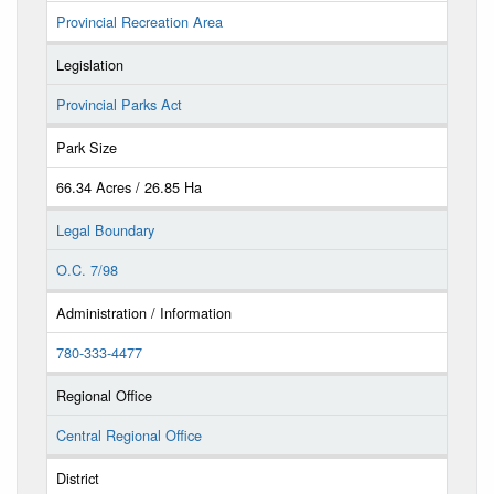
Provincial Recreation Area
Legislation
Provincial Parks Act
Park Size
66.34 Acres / 26.85 Ha
Legal Boundary
O.C. 7/98
Administration / Information
780-333-4477
Regional Office
Central Regional Office
District