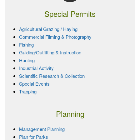
Special Permits
Agricultural Grazing / Haying
Commercial Filming & Photography
Fishing
Guiding/Outfitting & Instruction
Hunting
Industrial Activity
Scientific Research & Collection
Special Events
Trapping
Planning
Management Planning
Plan for Parks