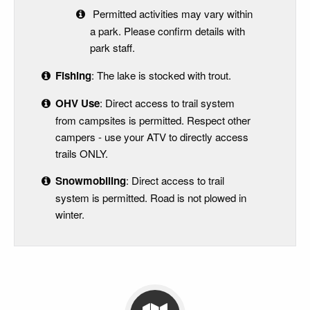
Permitted activities may vary within
a park. Please confirm details with
park staff.
Fishing
: The lake is stocked with trout.
OHV Use
: Direct access to trail system
from campsites is permitted. Respect other
campers - use your ATV to directly access
trails ONLY.
Snowmobiling
: Direct access to trail
system is permitted. Road is not plowed in
winter.