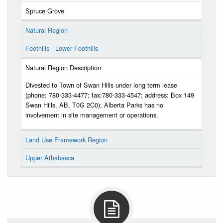
Spruce Grove
Natural Region
Foothills - Lower Foothills
Natural Region Description
Divested to Town of Swan Hills under long term lease
(phone: 780-333-4477; fax:780-333-4547; address: Box 149
Swan Hills, AB, T0G 2C0); Alberta Parks has no
involvement in site management or operations.
Land Use Framework Region
Upper Athabasca