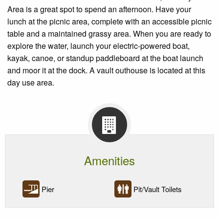
Area is a great spot to spend an afternoon. Have your
lunch at the picnic area, complete with an accessible picnic
table and a maintained grassy area. When you are ready to
explore the water, launch your electric-powered boat,
kayak, canoe, or standup paddleboard at the boat launch
and moor it at the dock. A vault outhouse is located at this
day use area.
Amenities
Pier
Pit/Vault Toilets