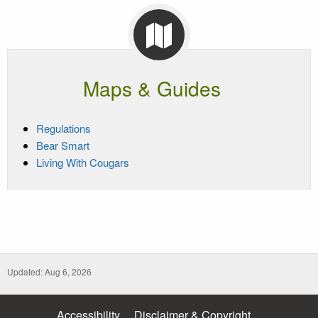
Maps & Guides
Regulations
Bear Smart
Living With Cougars
Updated: Aug 6, 2026
Accessibility
Disclaimer & Copyright