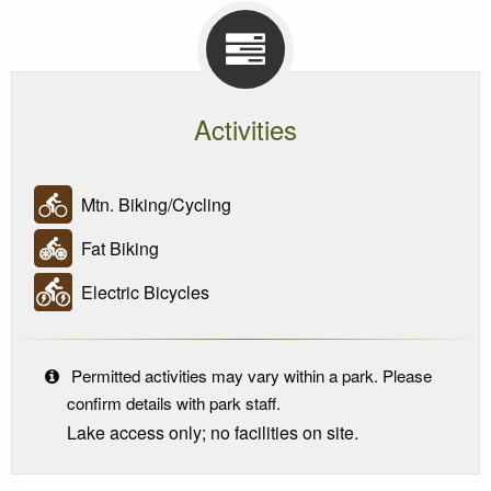
Activities
Mtn. Biking/Cycling
Fat Biking
Electric Bicycles
Permitted activities may vary within a park. Please
confirm details with park staff.
Lake access only; no facilities on site.