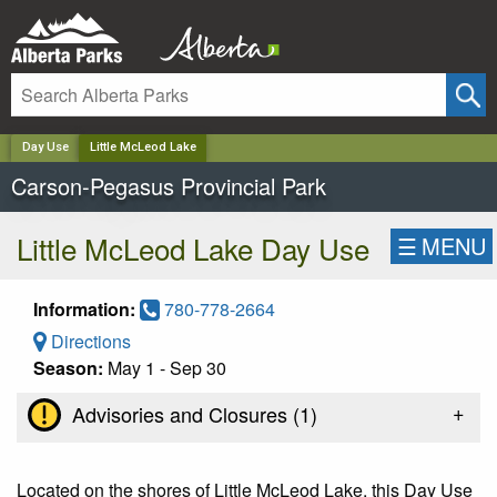
✕
Day Use
Little McLeod Lake
Carson-Pegasus Provincial Park
Little McLeod Lake Day Use
☰
MENU
Information:
780-778-2664
Directions
Season:
May 1 - Sep 30
+
Advisories and Closures (
1
)
Located on the shores of Little McLeod Lake, this Day Use