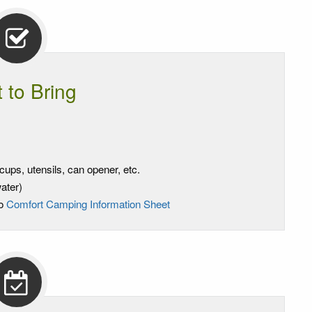
 to Bring
ups, utensils, can opener, etc.
ater)
to
Comfort Camping Information Sheet