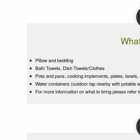
What
Pillow and bedding
Bath Towels, Dish Towels/Clothes
Pots and pans, cooking implements, plates, bowls, c
Water containers (outdoor tap nearby with potable w
For more information on what to bring please refer 