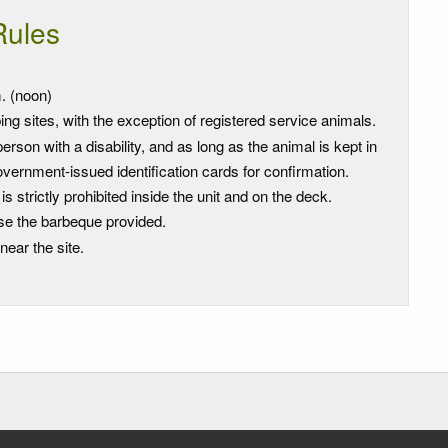
Rules
. (noon)
ng sites, with the exception of registered service animals.
son with a disability, and as long as the animal is kept in
vernment-issued identification cards for confirmation.
strictly prohibited inside the unit and on the deck.
se the barbeque provided.
near the site.