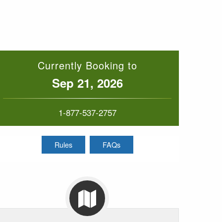
Currently Booking to
Sep 21, 2026
1-877-537-2757
Rules
FAQs