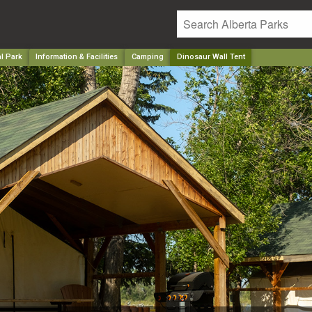
l Park
Information & Facilities
Camping
Dinosaur Wall Tent