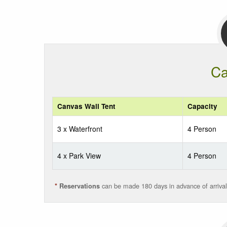
Ca
Canvas Wall Tent
Capacity
3 x Waterfront
4 Person
4 x Park View
4 Person
can be made 180 days in advance of arrival
*
Reservations