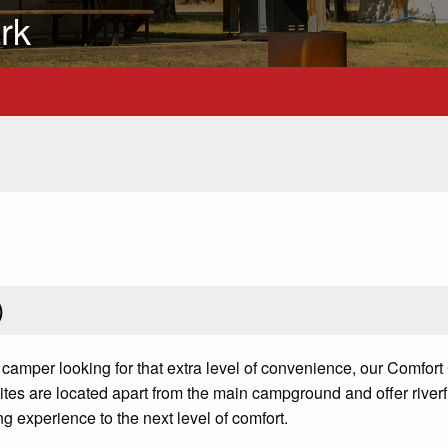
rk
)
 camper looking for that extra level of convenience, our Comfort
ites are located apart from the main campground and offer riverf
ing experience to the next level of comfort.