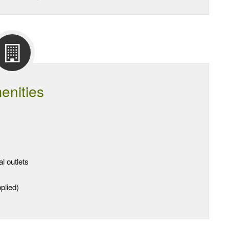
enities
al outlets
plied)