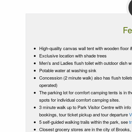
Fe
High-quality canvas wall tent with wooden floor & 
Exclusive location with shade trees
Men's and Ladies flush toilet with outdoor dish wa
Potable water at washing sink
Concession (2 minute walk) also has flush toilets
operated)
The parking lot for comfort camping tents is in 
spots for individual comfort camping sites.
3 minute walk up to Park Visitor Centre with info s
bookings, tour ticket pickup and tour departure
V
5 self-guided walking trails within the park, see
t
Closest grocery stores are in the city of Brooks