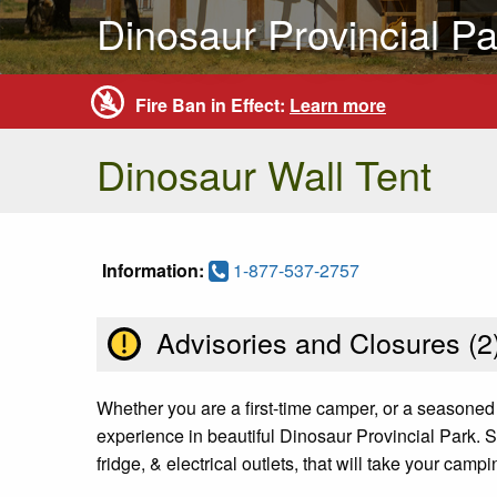
Dinosaur Provincial Pa
Fire Ban in Effect:
Learn more
Dinosaur Wall Tent
Information:
1-877-537-2757
Advisories and Closures (
2
Whether you are a first-time camper, or a seasoned
experience in beautiful Dinosaur Provincial Park. S
fridge, & electrical outlets, that will take your camp