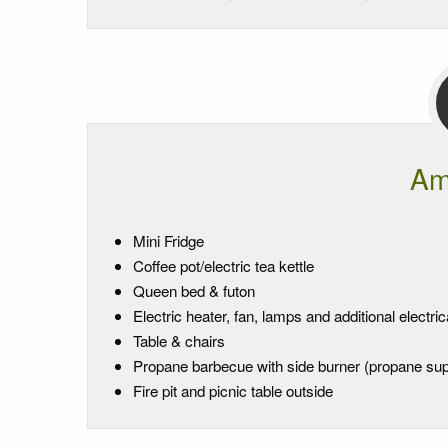
Am
Mini Fridge
Coffee pot/electric tea kettle
Queen bed & futon
Electric heater, fan, lamps and additional electric
Table & chairs
Propane barbecue with side burner (propane sup
Fire pit and picnic table outside