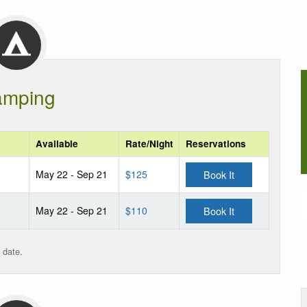
mping
Available
Rate/Night
Reservations
May 22 - Sep 21
$125
Book It
May 22 - Sep 21
$110
Book It
 date.