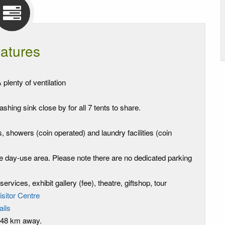
atures
plenty of ventilation
shing sink close by for all 7 tents to share.
, showers (coin operated) and laundry facilities (coin
the day-use area. Please note there are no dedicated parking
ervices, exhibit gallery (fee), theatre, giftshop, tour
isitor Centre
rails
, 48 km away.