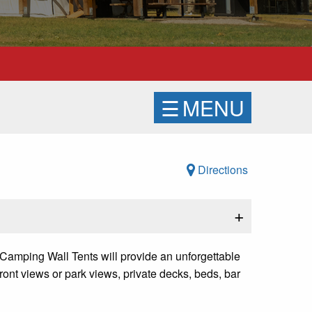
☰
MENU
Directions
+
 Camping Wall Tents will provide an unforgettable
ront views or park views, private decks, beds, bar