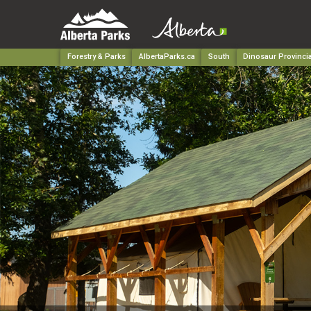
Forestry & Parks
AlbertaParks.ca
South
Dinosaur Provincia