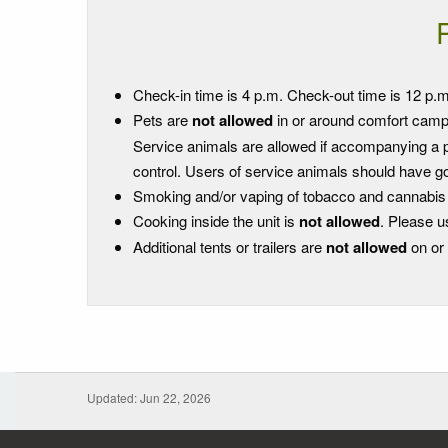
Check-in time is 4 p.m. Check-out time is 12 p.m
Pets are
not allowed
in or around comfort campi
Service animals are allowed if accompanying a per
control. Users of service animals should have go
Smoking and/or vaping of tobacco and cannabis is 
Cooking inside the unit is
not allowed
. Please u
Additional tents or trailers are
not allowed
on or 
Updated: Jun 22, 2026