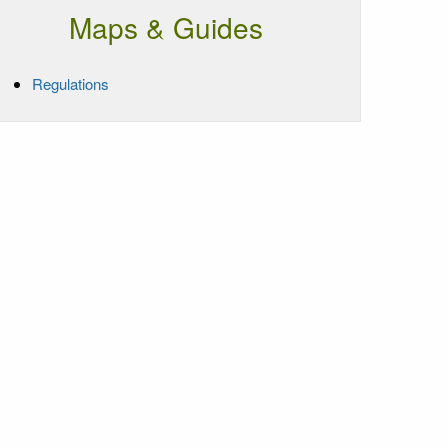
Maps & Guides
Regulations