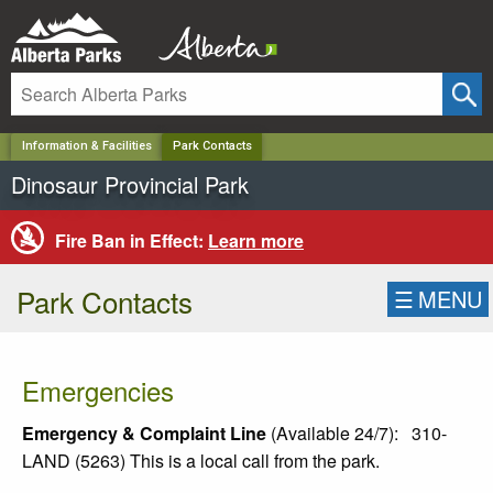
✕
Information & Facilities
Park Contacts
Dinosaur Provincial Park
Fire Ban in Effect:
Learn more
Park Contacts
☰
MENU
Emergencies
Emergency & Complaint Line
(Available 24/7):
310-
LAND (5263) This is a local call from the park.