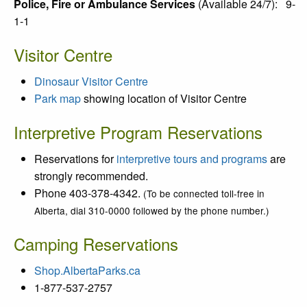
Police, Fire or Ambulance Services
(
Available 24/7):
9-
1-1
Visitor Centre
Dinosaur Visitor Centre
Park map
showing location of Visitor Centre
In
terpretive Program Reservations
Reservations for
interpretive tours and programs
are
strongly recommended.
Phone 403-378-4342.
(To be connected toll-free in
Alberta, dial 310-0000 followed by the phone number.)
Camping Reservations
Shop.AlbertaParks.ca
1-877-537-2757