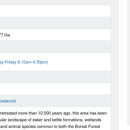
77 Ha
ay-Friday 8:15am-4:30pm)
ixedwood
retreated more than 10,000 years ago, this area has been
cular landscape of esker and kettle formations, wetlands
 and animal species common to both the Boreal Forest