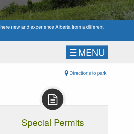
here new and experience Alberta from a different
☰
MENU
Directions to park
Special Permits