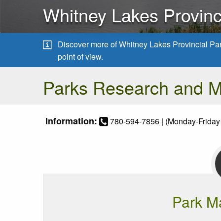
Whitney Lakes Provinc
Discover more of Whitney Lakes Provincial Pa
point of view.
Parks Research and 
Information:
780-594-7856 | (Monday-Friday
Park M