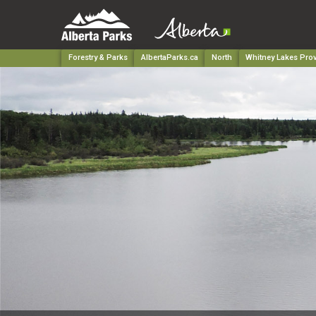
Forestry & Parks
AlbertaParks.ca
North
Whitney Lakes Prov