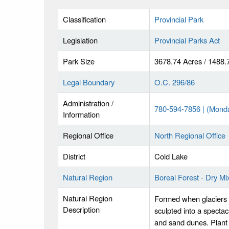
Classification
Provincial Park
Legislation
Provincial Parks Act
Park Size
3678.74 Acres / 1488.
Legal Boundary
O.C. 296/86
Administration /
780-594-7856 | (Mond
Information
Regional Office
North Regional Office
District
Cold Lake
Natural Region
Boreal Forest - Dry M
Natural Region
Formed when glaciers 
Description
sculpted into a specta
and sand dunes. Plant