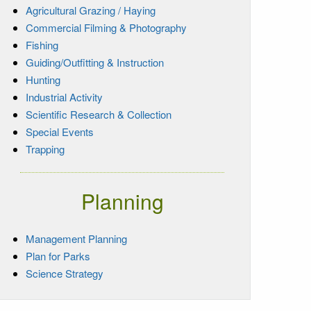
Agricultural Grazing / Haying
Commercial Filming & Photography
Fishing
Guiding/Outfitting & Instruction
Hunting
Industrial Activity
Scientific Research & Collection
Special Events
Trapping
Planning
Management Planning
Plan for Parks
Science Strategy