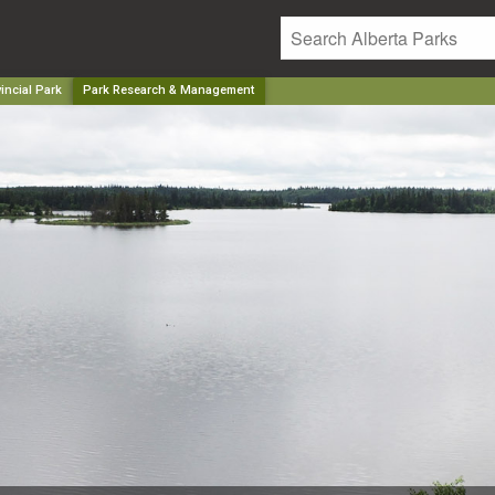
incial Park
Park Research & Management