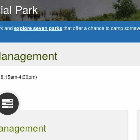
ial Park
rk and
explore seven parks
that offer a chance to camp somew
Management
 8:15am-4:30pm)
anagement