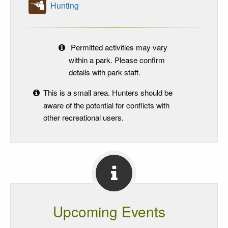
Hunting
Permitted activities may vary
within a park. Please confirm
details with park staff.
This is a small area. Hunters should be
aware of the potential for conflicts with
other recreational users.
Upcoming Events