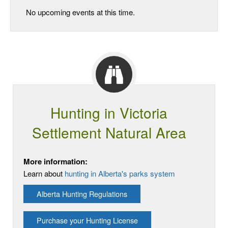
No upcoming events at this time.
Hunting in Victoria
Settlement Natural Area
More information:
Learn about
hunting in Alberta's parks system
Alberta Hunting Regulations
Purchase your Hunting License