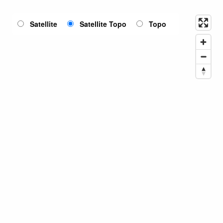
Satellite
Satellite Topo
Topo