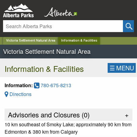
✕
Victoria Settlement Natural Area
Information & Facilities
Victoria Settlement Natural Area
Information & Facilities
☰
MENU
Information:
780-675-8213
Directions
Advisories and Closures (
0
)
+
10 km southeast of Smoky Lake; approximately 90 km from
Edmonton & 380 km from Calgary