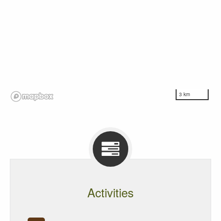
3 km
Activities