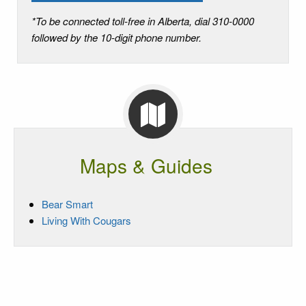
*To be connected toll-free in Alberta, dial 310-0000
followed by the 10-digit phone number.
Maps & Guides
Bear Smart
Living With Cougars